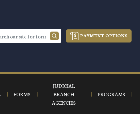
PAYMENT OPTIONS
JUDICIAL
S
FORMS
BRANCH
PROGRAMS
AGENCIES