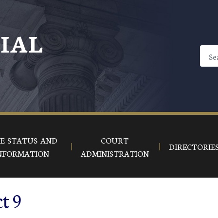
CIAL
E STATUS AND
COURT
DIRECTORIE
NFORMATION
ADMINISTRATION
ct 9