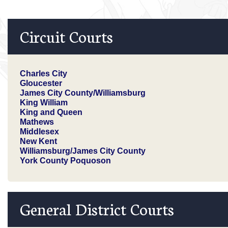
Circuit Courts
Charles City
Gloucester
James City County/Williamsburg
King William
King and Queen
Mathews
Middlesex
New Kent
Williamsburg/James City County
York County Poquoson
General District Courts