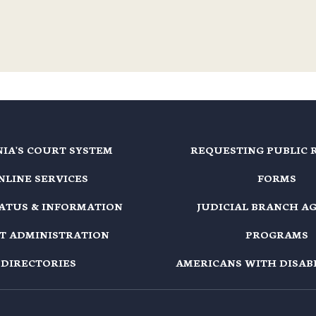
NIA'S COURT SYSTEM
REQUESTING PUBLIC 
NLINE SERVICES
FORMS
TATUS & INFORMATION
JUDICIAL BRANCH A
T ADMINISTRATION
PROGRAMS
DIRECTORIES
AMERICANS WITH DISABI