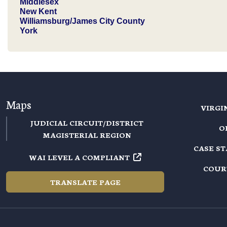
Middlesex
New Kent
Williamsburg/James City County
York
Maps
VIRGI
JUDICIAL CIRCUIT/DISTRICT
O
MAGISTERIAL REGION
CASE S
WAI LEVEL A COMPLIANT
COUR
TRANSLATE PAGE