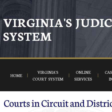
Skip to main content
VIRGINIA'S JUDI
SYSTEM
VIRGINIA'S
ONLINE
CAS
HOME
COURT SYSTEM
SERVICES
I
Courts in Circuit and Distri