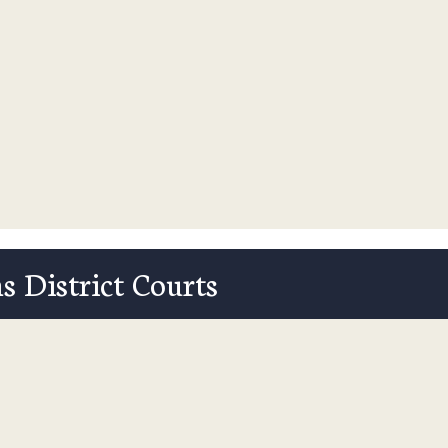
s District Courts