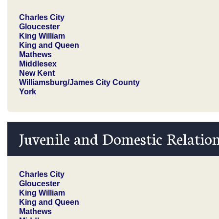
Charles City
Gloucester
King William
King and Queen
Mathews
Middlesex
New Kent
Williamsburg/James City County
York
Juvenile and Domestic Relation
Charles City
Gloucester
King William
King and Queen
Mathews