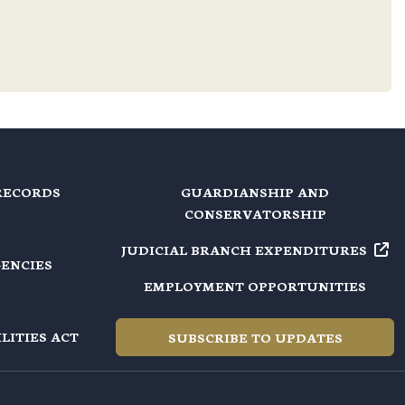
RECORDS
GUARDIANSHIP AND
CONSERVATORSHIP
JUDICIAL BRANCH EXPENDITURES
GENCIES
EMPLOYMENT OPPORTUNITIES
LITIES ACT
SUBSCRIBE TO UPDATES