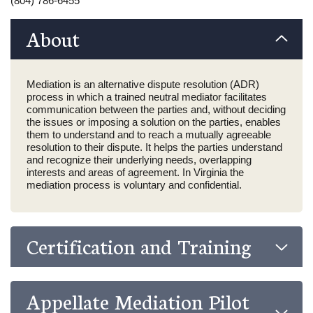
(804) 786-6455
About
Mediation is an alternative dispute resolution (ADR)
process in which a trained neutral mediator facilitates
communication between the parties and, without deciding
the issues or imposing a solution on the parties, enables
them to understand and to reach a mutually agreeable
resolution to their dispute. It helps the parties understand
and recognize their underlying needs, overlapping
interests and areas of agreement. In Virginia the
mediation process is voluntary and confidential.
Certification and Training
Appellate Mediation Pilot