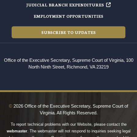
JUDICIAL BRANCH EXPENDITURES
EMPLOYMENT OPPORTUNITIES
SUBSCRIBE TO UPDATES
Office of the Executive Secretary, Supreme Court of Virginia, 100
North Ninth Street, Richmond, VA 23219
©
2026 Office of the Executive Secretary, Supreme Court of
Virginia. All Rights Reserved.
To report technical problems with our Website, please contact the
webmaster
. The webmaster will not respond to inquiries seeking legal