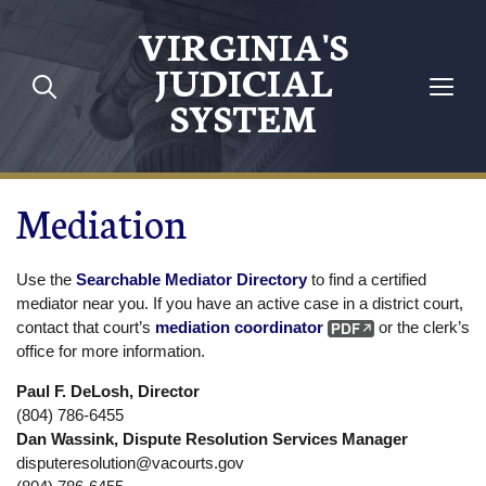
Skip to main content
VIRGINIA'S
JUDICIAL
SYSTEM
Mediation
Use the
Searchable Mediator Directory
to find a certified
mediator near you. If you have an active case in a district court,
contact that court’s
mediation coordinator
or the clerk’s
office for more information.
Paul F. DeLosh, Director
(804) 786-6455
Dan Wassink, Dispute Resolution Services Manager
disputeresolution@vacourts.gov