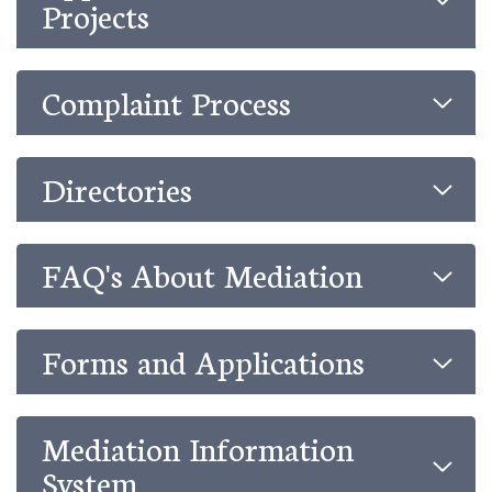
Projects
Complaint Process
Directories
FAQ's About Mediation
Forms and Applications
Mediation Information
System