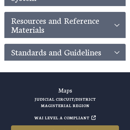
Resources and Reference
Materials
Standards and Guidelines
Maps
JUDICIAL CIRCUIT/DISTRICT
MAGISTERIAL REGION
WAI LEVEL A COMPLIANT