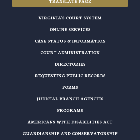
TRANSLATE PAGE
VIRGINIA'S COURT SYSTEM
ONLINE SERVICES
CASE STATUS & INFORMATION
COURT ADMINISTRATION
DIRECTORIES
REQUESTING PUBLIC RECORDS
FORMS
JUDICIAL BRANCH AGENCIES
PROGRAMS
AMERICANS WITH DISABILITIES ACT
GUARDIANSHIP AND CONSERVATORSHIP