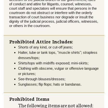
of conduct and attire for litigants, counsel, witnesses,
court staff and spectators will ensure that persons in the
courtroom do not obstruct or interfere with the orderly
transaction of court business nor degrade or insult the
dignity of the judicial process, judicial officers, witnesses,
or others in the courtroom.
Prohibited Attire Includes:
Shorts of any kind, or cut-off jeans;
Halter, tube or tank tops, "muscle shirts"; strapless
dresses/tops;
Shirts/tops with midriffs exposed; mini-skirts;
Clothing with obscene, vulgar or offensive language
or pictures;
See-through blouses/dresses;
Sunglasses; flip flops; hats or bandanas.
Prohibited Items
The following items are not allowed: