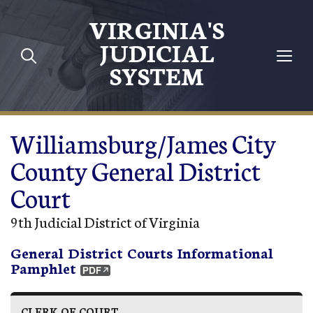
Skip to main content
VIRGINIA'S
JUDICIAL
SYSTEM
Williamsburg/James City
County General District
Court
9th Judicial District of Virginia
General District Courts Informational
Pamphlet
CLERK OF COURT