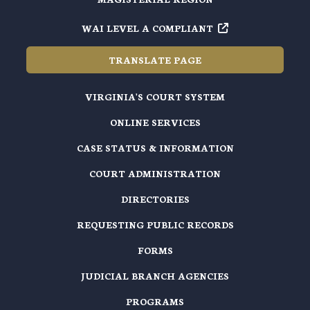
WAI LEVEL A COMPLIANT
TRANSLATE PAGE
VIRGINIA'S COURT SYSTEM
ONLINE SERVICES
CASE STATUS & INFORMATION
COURT ADMINISTRATION
DIRECTORIES
REQUESTING PUBLIC RECORDS
FORMS
JUDICIAL BRANCH AGENCIES
PROGRAMS