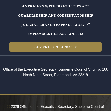
AMERICANS WITH DISABILITIES ACT
GUARDIANSHIP AND CONSERVATORSHIP
JUDICIAL BRANCH EXPENDITURES
EMPLOYMENT OPPORTUNITIES
SUBSCRIBE TO UPDATES
Office of the Executive Secretary, Supreme Court of Virginia, 100
North Ninth Street, Richmond, VA 23219
©
2026 Office of the Executive Secretary, Supreme Court of