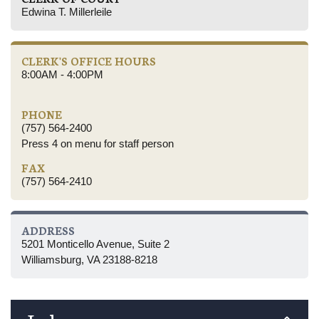
Edwina T. Millerleile
CLERK'S OFFICE HOURS
8:00AM - 4:00PM
PHONE
(757) 564-2400
Press 4 on menu for staff person
FAX
(757) 564-2410
ADDRESS
5201 Monticello Avenue, Suite 2
Williamsburg, VA 23188-8218