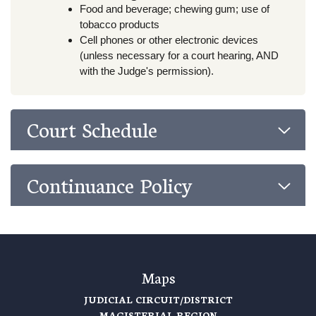
Food and beverage; chewing gum; use of
tobacco products
Cell phones or other electronic devices
(unless necessary for a court hearing, AND
with the Judge's permission).
Court Schedule
Continuance Policy
Maps
JUDICIAL CIRCUIT/DISTRICT
MAGISTERIAL REGION