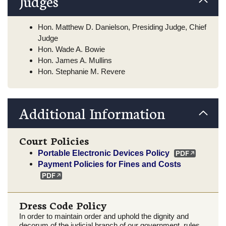
Judges
Hon. Matthew D. Danielson, Presiding Judge, Chief
Judge
Hon. Wade A. Bowie
Hon. James A. Mullins
Hon. Stephanie M. Revere
Additional Information
Court Policies
Portable Electronic Devices Policy
Payment Policies for Fines and Costs
Dress Code Policy
In order to maintain order and uphold the dignity and
decorum of the judicial branch of our government, rules