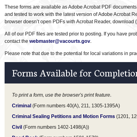
These forms are available as Adobe Acrobat PDF documents
and tested to work with the latest version of Adobe Acrobat Re
browser doesn’t open PDFs with Acrobat Reader, download (sa
All of our PDF files are tested prior to posting. If you have p
contact the
webmaster@vacourts.gov
.
Please note that due to the potential for local variations in pr
Forms Available for Completio
To print a form, use the browser's print feature
.
Criminal
(Form numbers 40(A), 211, 1305-1395A)
Criminal Sealing Petitions and Motion Forms
(1201, 12
Civil
(Form numbers 1402-1498(A))