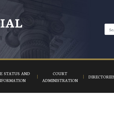
CIAL
E STATUS AND
COURT
DIRECTORIE
NFORMATION
ADMINISTRATION