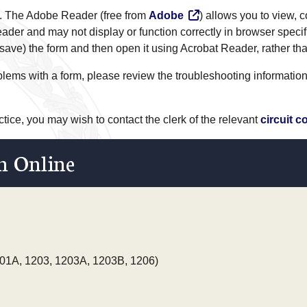
. The Adobe Reader (free from
Adobe
) allows you to view,
ader and may not display or function correctly in browser specif
ve) the form and then open it using Acrobat Reader, rather tha
roblems with a form, please review the troubleshooting informatio
actice, you may wish to contact the clerk of the relevant
circuit c
n Online
01A, 1203, 1203A, 1203B, 1206)