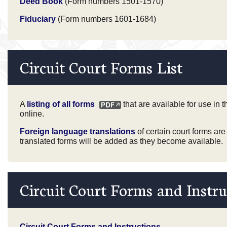
Deed Book
(Form numbers 1501-1570)
Fiduciary
(Form numbers 1601-1684)
Circuit Court Forms List
A
listing of all forms
that are available for use in 
online.
Foreign language translations
of certain court forms are
translated forms will be added as they become available.
Circuit Court Forms and Instru
Circuit Court Forms and Instructions