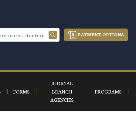
PAYMENT OPTIONS
JUDICIAL
S
FORMS
BRANCH
PROGRAMS
AGENCIES