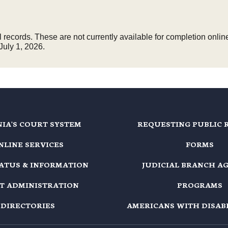
records. These are not currently available for completion online
July 1, 2026.
NIA'S COURT SYSTEM
REQUESTING PUBLIC 
NLINE SERVICES
FORMS
TATUS & INFORMATION
JUDICIAL BRANCH A
T ADMINISTRATION
PROGRAMS
DIRECTORIES
AMERICANS WITH DISABI