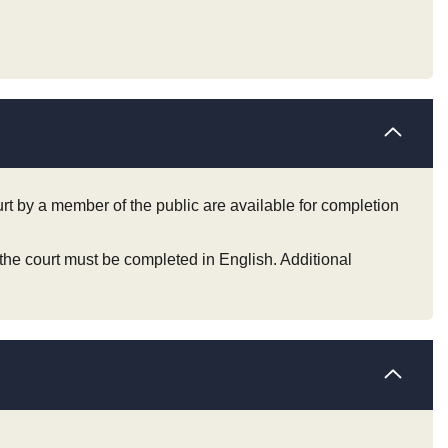
ourt by a member of the public are available for completion
 the court must be completed in English. Additional