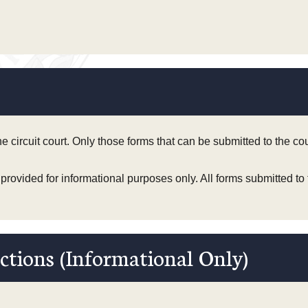
the circuit court. Only those forms that can be submitted to the c
 provided for informational purposes only. All forms submitted to
ctions (Informational Only)