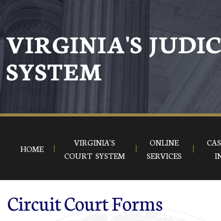
Skip to main content
VIRGINIA'S JUDI
SYSTEM
VIRGINIA'S
ONLINE
CAS
HOME
COURT SYSTEM
SERVICES
I
Circuit Court Forms