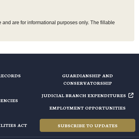
 and are for informational purposes only. The fillable
RECORDS
GUARDIANSHIP AND
CONSERVATORSHIP
JUDICIAL BRANCH EXPENDITURES
GENCIES
EMPLOYMENT OPPORTUNITIES
LITIES ACT
SUBSCRIBE TO UPDATES