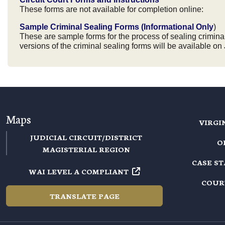
These forms are not available for completion online:
Sample Criminal Sealing Forms (Informational Only
)
These are sample forms for the process of sealing criminal 
versions of the criminal sealing forms will be available on 
Maps
VIRGI
JUDICIAL CIRCUIT/DISTRICT
O
MAGISTERIAL REGION
CASE S
WAI LEVEL A COMPLIANT
COUR
TRANSLATE PAGE