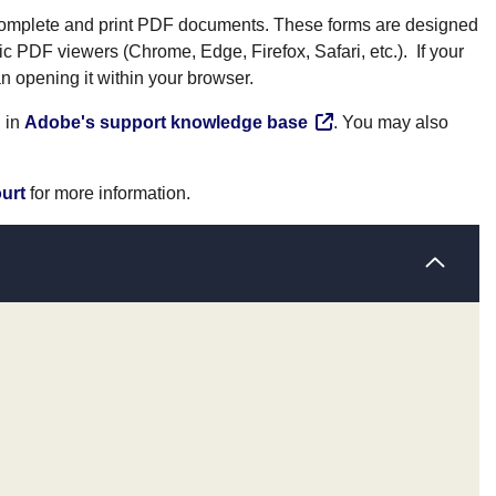
 complete and print PDF documents. These forms are designed
ic PDF viewers (Chrome, Edge, Firefox, Safari, etc.). If your
n opening it within your browser.
n in
Adobe's support knowledge base
. You may also
ourt
for more information.