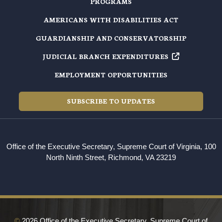
PROGRAMS
AMERICANS WITH DISABILITIES ACT
GUARDIANSHIP AND CONSERVATORSHIP
JUDICIAL BRANCH EXPENDITURES
EMPLOYMENT OPPORTUNITIES
SUBSCRIBE TO UPDATES
Office of the Executive Secretary, Supreme Court of Virginia, 100
North Ninth Street, Richmond, VA 23219
©
2026 Office of the Executive Secretary, Supreme Court of