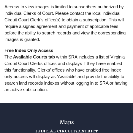
Access to view images is limited to subscribers authorized by
individual Clerks of Court. Please contact the local individual
Circuit Court Clerk's office(s) to obtain a subscription. This will
require a signed agreement and payment of applicable fees
before the ability to search records and view the corresponding
images is granted.
Free Index Only Access
The
Available Courts tab
within SRA includes a list of Virginia
Circuit Court Clerks offices and displays if they have enabled
this functionality. Clerks’ offices who have enabled free index
only access will display as 'Available' and provide the ability to
search land records indexes without logging in to SRA or having
an active subscription.
Maps
JUDICIAL CIRCUIT/DISTRICT