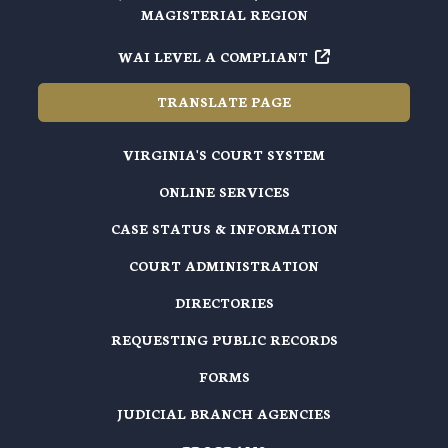
MAGISTERIAL REGION
WAI LEVEL A COMPLIANT
TRANSLATE PAGE
VIRGINIA'S COURT SYSTEM
ONLINE SERVICES
CASE STATUS & INFORMATION
COURT ADMINISTRATION
DIRECTORIES
REQUESTING PUBLIC RECORDS
FORMS
JUDICIAL BRANCH AGENCIES