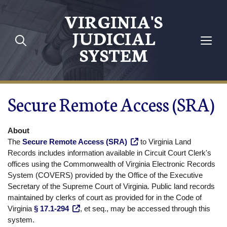
Skip to main content
VIRGINIA'S
JUDICIAL
SYSTEM
Secure Remote Access (SRA)
About
The
Secure Remote Access (SRA)
to Virginia Land
Records includes information available in Circuit Court Clerk's
offices using the Commonwealth of Virginia Electronic Records
System (COVERS) provided by the Office of the Executive
Secretary of the Supreme Court of Virginia. Public land records
maintained by clerks of court as provided for in the Code of
Virginia
§ 17.1-294
, et seq., may be accessed through this
system.