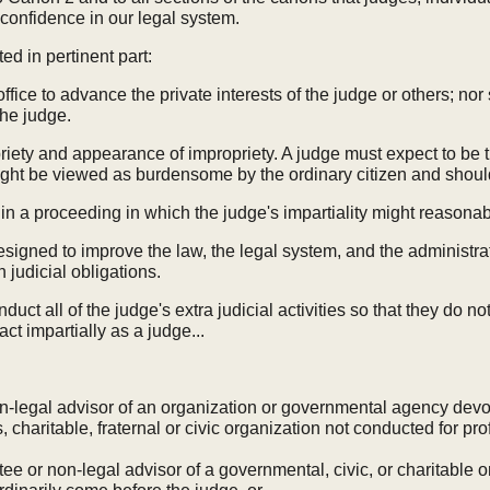
 confidence in our legal system.
ed in pertinent part:
office to advance the private interests of the judge or others; no
the judge.
ety and appearance of impropriety. A judge must expect to be th
might be viewed as burdensome by the ordinary citizen and should
f in a proceeding in which the judge's impartiality might reasona
signed to improve the law, the legal system, and the administrati
h judicial obligations.
duct all of the judge's extra judicial activities so that they do not
ct impartially as a judge...
non-legal advisor of an organization or governmental agency devo
, charitable, fraternal or civic organization not conducted for prof
stee or non-legal advisor of a governmental, civic, or charitable org