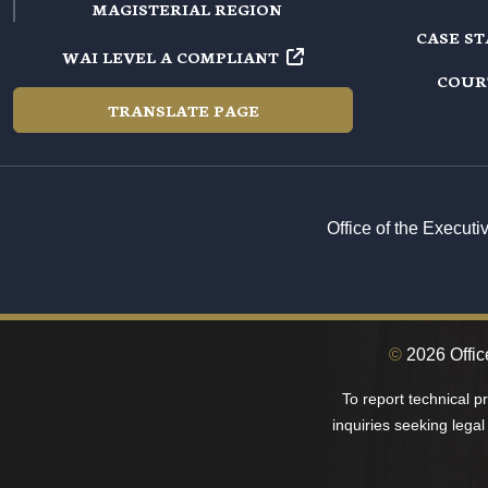
MAGISTERIAL REGION
CASE S
WAI LEVEL A COMPLIANT
COUR
TRANSLATE PAGE
Office of the Execut
©
2026 Office
To report technical 
inquiries seeking legal