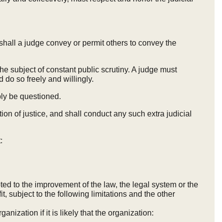
r shall a judge convey or permit others to convey the
e subject of constant public scrutiny. A judge must
 do so freely and willingly.
bly be questioned.
on of justice, and shall conduct any such extra judicial
:
ted to the improvement of the law, the legal system or the
it, subject to the following limitations and the other
anization if it is likely that the organization: