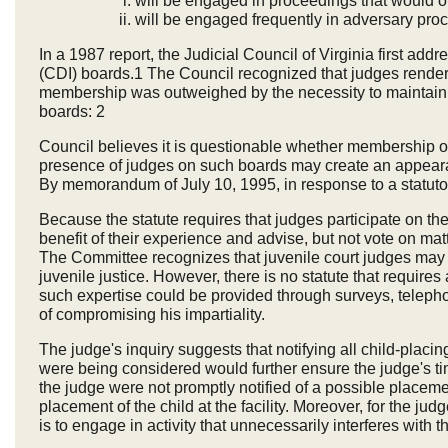
will be engaged in proceedings that would or
will be engaged frequently in adversary proc
In a 1987 report, the Judicial Council of Virginia first a
(CDI) boards.1 The Council recognized that judges render
membership was outweighed by the necessity to maintain a
boards: 2
Council believes it is questionable whether membership on 
presence of judges on such boards may create an appearan
By memorandum of July 10, 1995, in response to a statutor
Because the statute requires that judges participate on 
benefit of their experience and advise, but not vote on ma
The Committee recognizes that juvenile court judges may be
juvenile justice. However, there is no statute that requires
such expertise could be provided through surveys, telepho
of compromising his impartiality.
The judge's inquiry suggests that notifying all child-placing
were being considered would further ensure the judge's ti
the judge were not promptly notified of a possible placemen
placement of the child at the facility. Moreover, for the jud
is to engage in activity that unnecessarily interferes with t