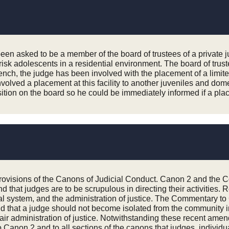
 been asked to be a member of the board of trustees of a private 
isk adolescents in a residential environment. The board of trust
ch, the judge has been involved with the placement of a limited n
olved a placement at this facility to another juveniles and domestic
osition on the board so he could be immediately informed if a pla
 provisions of the Canons of Judicial Conduct. Canon 2 and the 
and that judges are to be scrupulous in directing their activiti
egal system, and the administration of justice. The Commentary t
e and that a judge should not become isolated from the community
e fair administration of justice. Notwithstanding these recent a
o Canon 2 and to all sections of the canons that judges, individua