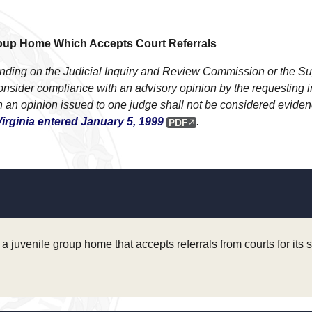
Group Home Which Accepts Court Referrals
 binding on the Judicial Inquiry and Review Commission or the 
ider compliance with an advisory opinion by the requesting indi
 an opinion issued to one judge shall not be considered evidence
irginia entered January 5, 1999
.
a juvenile group home that accepts referrals from courts for its 