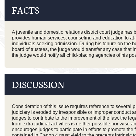
FACTS
A juvenile and domestic relations district court judge has
provides human services, counseling and education to at-r
individuals seeking admission. During his tenure on the ben
board of trustees, the judge would transfer any case that inv
the judge would notify all child-placing agencies of his p
DISCUSSION
Consideration of this issue requires reference to several
judiciary is eroded by irresponsible or improper conduct 
judges to contribute to the improvement of the law, the l
from extra judicial activities is neither possible nor wis
encourages judges to participate in efforts to promote th
contained in Canon 4 must yield to the precepts intrinsic t