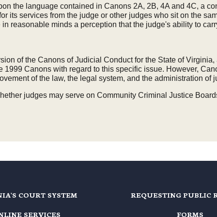
 upon the language contained in Canons 2A, 2B, 4A and 4C, a con
s for its services from the judge or other judges who sit on the
n reasonable minds a perception that the judge's ability to carry o
rsion of the Canons of Judicial Conduct for the State of Virgin
1999 Canons with regard to this specific issue. However, Canon
vement of the law, the legal system, and the administration of j
ether judges may serve on Community Criminal Justice Boards for
NIA'S COURT SYSTEM
REQUESTING PUBLIC 
NLINE SERVICES
FORMS