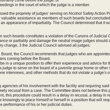
dinarily come before the judge, or
eedings in the court of which the judge is a member.
ddressed the propriety of judges' serving on Alcohol Safety Act
 valuable assistance as members of such boards but concluded th
n appearance of impartiality. The Council determined that it wa
such boards constitutes a violation of the Canons of Judicial Con
ce or partiality and damage the neutral image judges should al
y change, 3 the Judicial Council advised all judges:
the Board, the Council recommends that judges who are appointed
tters coming before the Board.
 in a unique position to offer their experience and advice for t
 a judge to serve on the board of a juvenile group home or other s
ne interviews, and other methods that do not violate a judge's 
 agencies of his involvement with the facility and requiring said 
mely recusal from a case. The Committee does not believe this p
t, this procedure could result in a delay in recusal, a delay in 
ge knowingly to place himself or herself in a position that will r
he performance of his or her judicial duties.