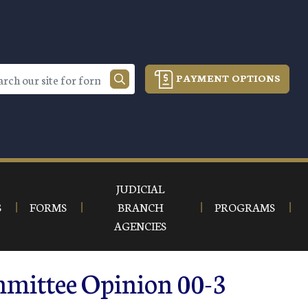
PAYMENT OPTIONS
JUDICIAL
S
FORMS
BRANCH
PROGRAMS
AGENCIES
mmittee Opinion 00-3