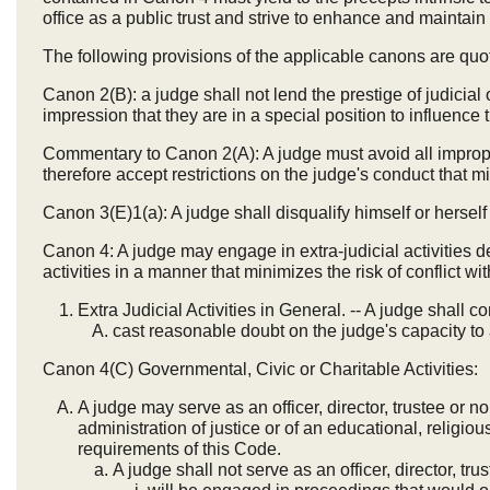
office as a public trust and strive to enhance and maintain
The following provisions of the applicable canons are quot
Canon 2(B): a judge shall not lend the prestige of judicial 
impression that they are in a special position to influence 
Commentary to Canon 2(A): A judge must avoid all impropri
therefore accept restrictions on the judge's conduct that 
Canon 3(E)1(a): A judge shall disqualify himself or hersel
Canon 4: A judge may engage in extra-judicial activities de
activities in a manner that minimizes the risk of conflict wit
Extra Judicial Activities in General. -- A judge shall con
cast reasonable doubt on the judge's capacity to a
Canon 4(C) Governmental, Civic or Charitable Activities:
A judge may serve as an officer, director, trustee or 
administration of justice or of an educational, religious
requirements of this Code.
A judge shall not serve as an officer, director, tru