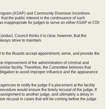
ion Program (ASAP) and Community Diversion Incentives
at the public interest in the continuance of such
s inappropriate for judges to serve on either ASAP or CDI
duct. Council thinks it is clear, however, that the
ways strive to maintain.
 to the Boards accept appointment, serve, and provide the
he improvement of the administration of criminal and
imilar facility. Therefore, the Committee believes that
obligation to avoid improper influence and the appearance
agencies to notify the judge if a placement at the facility
rocedure would ensure the timely recusal of the judge. If
reassignment to another judge, and ultimately a delay in
equire recusal in cases that will be coming before the judge