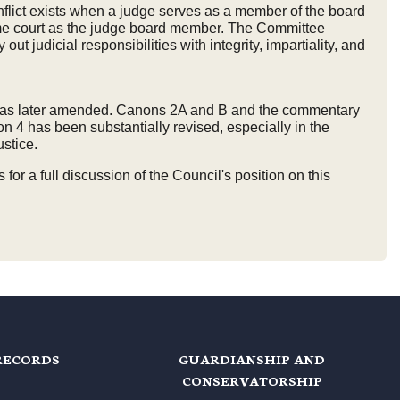
flict exists when a judge serves as a member of the board
 same court as the judge board member. The Committee
ut judicial responsibilities with integrity, impartiality, and
ia, as later amended. Canons 2A and B and the commentary
 4 has been substantially revised, especially in the
ustice.
 a full discussion of the Council's position on this
RECORDS
GUARDIANSHIP AND
CONSERVATORSHIP