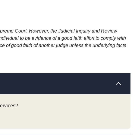
Supreme Court. However, the Judicial Inquiry and Review
vidual to be evidence of a good faith effort to comply with
 of good faith of another judge unless the underlying facts
services?