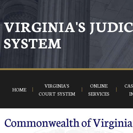
Skip to main content
VIRGINIA'S JUDI
SYSTEM
VIRGINIA'S
ONLINE
CAS
HOME
COURT SYSTEM
SERVICES
I
Commonwealth of Virginia 