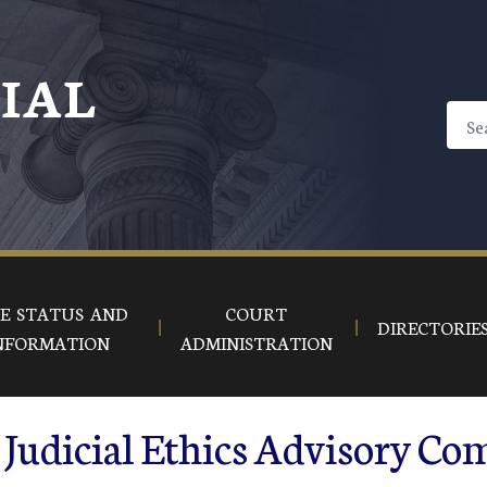
CIAL
E STATUS AND
COURT
DIRECTORIE
NFORMATION
ADMINISTRATION
Judicial Ethics Advisory Co