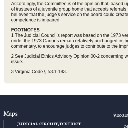
Accordingly, the Committee is of the opinion that, based
of trustees of a juvenile group home that accepts referral
believes that the judge's service on the board could create i
competence is impaired.
FOOTNOTES
1 The Judicial Council's report was based on the 1973 ve
under the 1973 Canons remain relatively unchanged in the 
commentary, to encourage judges to contribute to the impro
2 See Judicial Ethics Advisory Opinion 00-2 concerning wh
issue.
3 Virginia Code § 53.1-183.
Maps
VIRGI
JUDICIAL CIRCUIT/DISTRICT
O