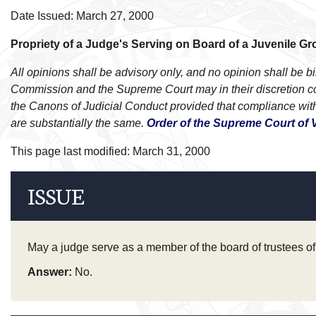
Date Issued: March 27, 2000
Propriety of a Judge's Serving on Board of a Juvenile 
All opinions shall be advisory only, and no opinion shall be
Commission and the Supreme Court may in their discretion cons
the Canons of Judicial Conduct provided that compliance with
are substantially the same.
Order of the Supreme Court of V
This page last modified: March 31, 2000
ISSUE
May a judge serve as a member of the board of trustees of 
Answer:
No.