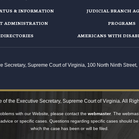
TATUS & INFORMATION
JUDICIAL BRANCH A
T ADMINISTRATION
PROGRAMS
DIRECTORIES
AMERICANS WITH DISABI
ive Secretary, Supreme Court of Virginia, 100 North Ninth Stree
 of the Executive Secretary, Supreme Court of Virginia. All Rig
problems with our Website, please contact the
webmaster
. The webmaste
 advice or specific cases. Questions regarding specific cases should be 
which the case has been or will be filed.