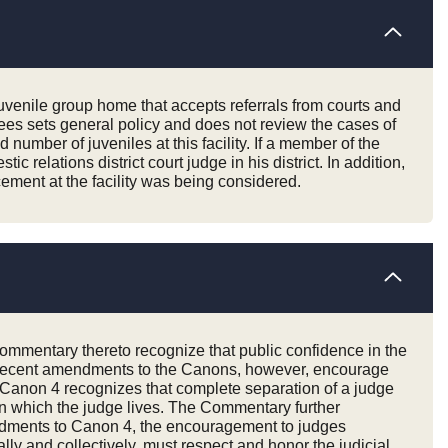
juvenile group home that accepts referrals from courts and
ees sets general policy and does not review the cases of
umber of juveniles at this facility. If a member of the
 relations district court judge in his district. In addition,
cement at the facility was being considered.
Commentary thereto recognize that public confidence in the
es. Recent amendments to the Canons, however, encourage
o Canon 4 recognizes that complete separation of a judge
 in which the judge lives. The Commentary further
mendments to Canon 4, the encouragement to judges
lly and collectively, must respect and honor the judicial