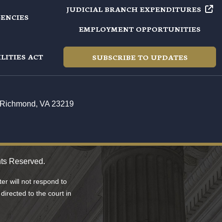
JUDICIAL BRANCH EXPENDITURES
GENCIES
EMPLOYMENT OPPORTUNITIES
LITIES ACT
SUBSCRIBE TO UPDATES
t, Richmond, VA 23219
hts Reserved.
r will not respond to
directed to the court in