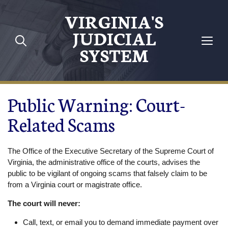
Skip to main content
VIRGINIA'S
JUDICIAL
SYSTEM
Public Warning: Court-
Related Scams
The Office of the Executive Secretary of the Supreme Court of
Virginia, the administrative office of the courts, advises the
public to be vigilant of ongoing scams that falsely claim to be
from a Virginia court or magistrate office.
The court will never:
Call, text, or email you to demand immediate payment over