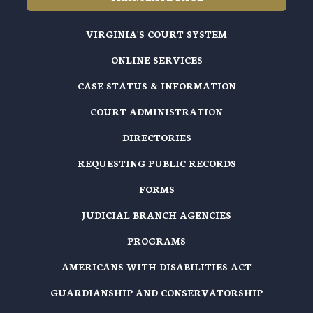
VIRGINIA'S COURT SYSTEM
ONLINE SERVICES
CASE STATUS & INFORMATION
COURT ADMINISTRATION
DIRECTORIES
REQUESTING PUBLIC RECORDS
FORMS
JUDICIAL BRANCH AGENCIES
PROGRAMS
AMERICANS WITH DISABILITIES ACT
GUARDIANSHIP AND CONSERVATORSHIP