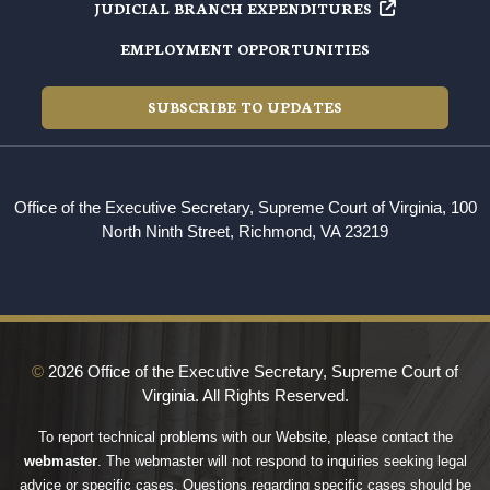
JUDICIAL BRANCH EXPENDITURES
EMPLOYMENT OPPORTUNITIES
SUBSCRIBE TO UPDATES
Office of the Executive Secretary, Supreme Court of Virginia, 100
North Ninth Street, Richmond, VA 23219
©
2026 Office of the Executive Secretary, Supreme Court of
Virginia. All Rights Reserved.
To report technical problems with our Website, please contact the
webmaster
. The webmaster will not respond to inquiries seeking legal
advice or specific cases. Questions regarding specific cases should be