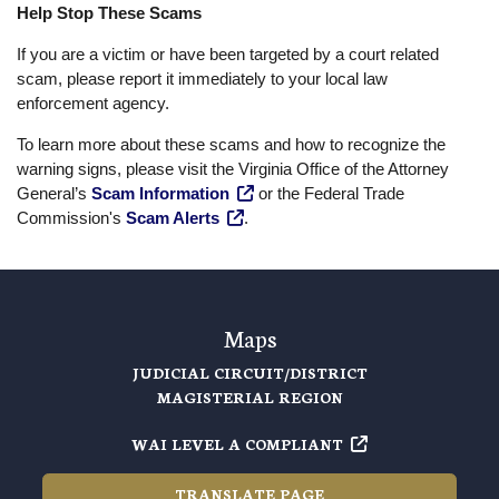
Help Stop These Scams
If you are a victim or have been targeted by a court related
scam, please report it immediately to your local law
enforcement agency.
To learn more about these scams and how to recognize the
warning signs, please visit the Virginia Office of the Attorney
General’s
Scam Information
or the Federal Trade
Commission's
Scam Alerts
.
Maps
JUDICIAL CIRCUIT/DISTRICT
MAGISTERIAL REGION
WAI LEVEL A COMPLIANT
TRANSLATE PAGE