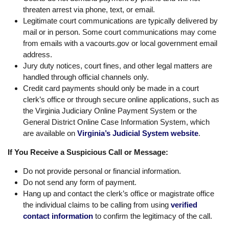
threaten arrest via phone, text, or email.
Legitimate court communications are typically delivered by
mail or in person. Some court communications may come
from emails with a vacourts.gov or local government email
address.
Jury duty notices, court fines, and other legal matters are
handled through official channels only.
Credit card payments should only be made in a court
clerk’s office or through secure online applications, such as
the Virginia Judiciary Online Payment System or the
General District Online Case Information System, which
are available on
Virginia’s Judicial System website
.
If You Receive a Suspicious Call or Message:
Do not provide personal or financial information.
Do not send any form of payment.
Hang up and contact the clerk’s office or magistrate office
the individual claims to be calling from using
verified
contact information
to confirm the legitimacy of the call.