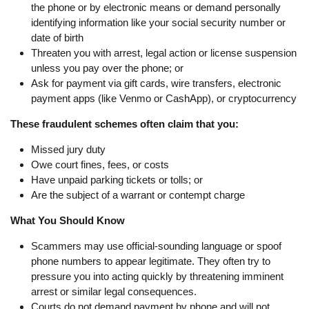
the phone or by electronic means or demand personally
identifying information like your social security number or
date of birth
Threaten you with arrest, legal action or license suspension
unless you pay over the phone; or
Ask for payment via gift cards, wire transfers, electronic
payment apps (like Venmo or CashApp), or cryptocurrency
These fraudulent schemes often claim that you:
Missed jury duty
Owe court fines, fees, or costs
Have unpaid parking tickets or tolls; or
Are the subject of a warrant or contempt charge
What You Should Know
Scammers may use official-sounding language or spoof
phone numbers to appear legitimate. They often try to
pressure you into acting quickly by threatening imminent
arrest or similar legal consequences.
Courts do not demand payment by phone and will not