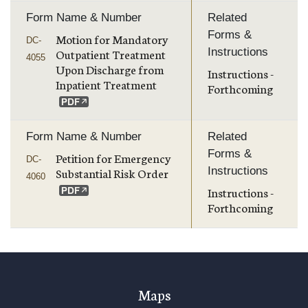
Form Name & Number
Related
Forms &
Motion for Mandatory
DC-
Instructions
Outpatient Treatment
4055
Upon Discharge from
Instructions -
Inpatient Treatment
Forthcoming
Form Name & Number
Related
Forms &
Petition for Emergency
DC-
Instructions
Substantial Risk Order
4060
Instructions -
Forthcoming
Maps