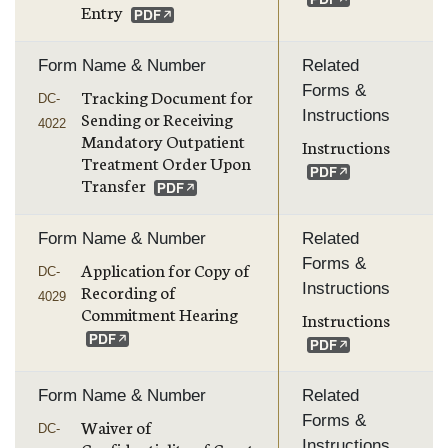
Entry
Form Name & Number
Related
Forms &
Tracking Document for
DC-
Instructions
Sending or Receiving
4022
Mandatory Outpatient
Instructions
Treatment Order Upon
Transfer
Form Name & Number
Related
Forms &
Application for Copy of
DC-
Instructions
Recording of
4029
Commitment Hearing
Instructions
Form Name & Number
Related
Forms &
Waiver of
DC-
Instructions