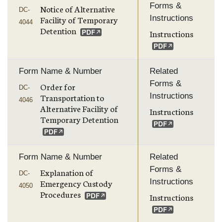
Forms &
Notice of Alternative
DC-
Instructions
Facility of Temporary
4044
Detention
Instructions
Form Name & Number
Related
Forms &
Order for
DC-
Instructions
Transportation to
4046
Alternative Facility of
Instructions
Temporary Detention
Form Name & Number
Related
Forms &
Explanation of
DC-
Instructions
Emergency Custody
4050
Procedures
Instructions