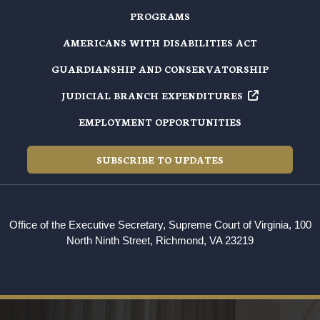
PROGRAMS
AMERICANS WITH DISABILITIES ACT
GUARDIANSHIP AND CONSERVATORSHIP
JUDICIAL BRANCH EXPENDITURES
EMPLOYMENT OPPORTUNITIES
SUBSCRIBE TO UPDATES
Office of the Executive Secretary, Supreme Court of Virginia, 100
North Ninth Street, Richmond, VA 23219