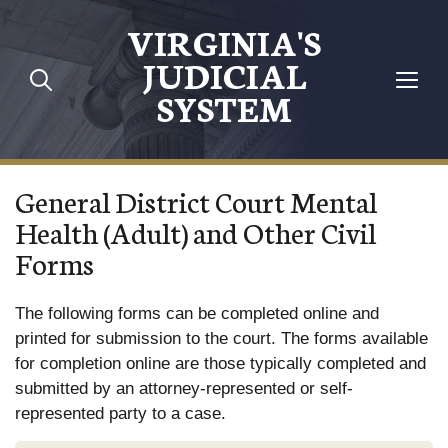
Skip to main content
VIRGINIA'S
JUDICIAL
SYSTEM
General District Court Mental
Health (Adult) and Other Civil
Forms
The following forms can be completed online and
printed for submission to the court. The forms available
for completion online are those typically completed and
submitted by an attorney-represented or self-
represented party to a case.