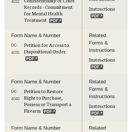
Confidentiality of Court
4032
Records - Commitment
Instructions
for Mental Health
Treatment
Form Name & Number
Related
Forms &
Petition for Access to
DC-
Instructions
Dispositional Order
4035
Instructions
Form Name & Number
Related
Forms &
Petition to Restore
DC-
Instructions
Right to Purchase,
4040
Possess or Transport a
Instructions
Firearm
Form Name & Number
Related