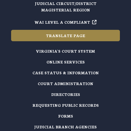
JUDICIAL CIRCUIT/DISTRICT
MAGISTERIAL REGION
WAI LEVEL A COMPLIANT
TRANSLATE PAGE
VIRGINIA'S COURT SYSTEM
ONLINE SERVICES
CASE STATUS & INFORMATION
COURT ADMINISTRATION
DIRECTORIES
REQUESTING PUBLIC RECORDS
FORMS
JUDICIAL BRANCH AGENCIES