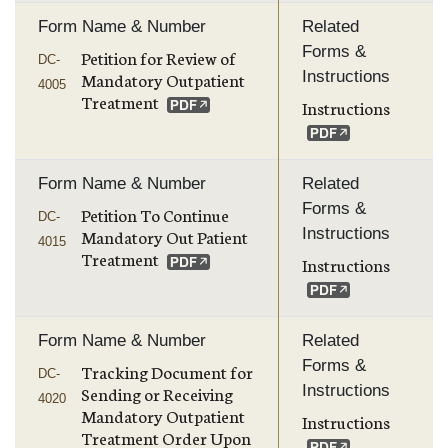
Form Name & Number
Related
Forms &
Petition for Review of
DC-
Instructions
Mandatory Outpatient
4005
Treatment
Instructions
Form Name & Number
Related
Forms &
Petition To Continue
DC-
Instructions
Mandatory Out Patient
4015
Treatment
Instructions
Form Name & Number
Related
Forms &
Tracking Document for
DC-
Instructions
Sending or Receiving
4020
Mandatory Outpatient
Instructions
Treatment Order Upon