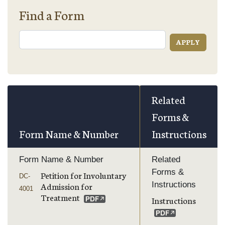
Find a Form
Related
Forms &
Form Name & Number
Instructions
Form Name & Number
Related
Forms &
Petition for Involuntary
DC-
Instructions
Admission for
4001
Treatment
Instructions