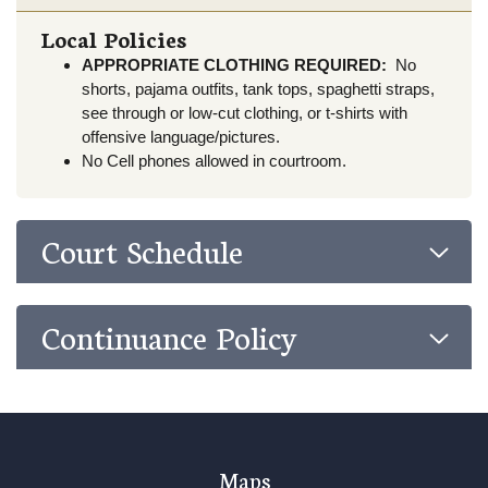
Local Policies
APPROPRIATE CLOTHING REQUIRED:
No
shorts, pajama outfits, tank tops, spaghetti straps,
see through or low-cut clothing, or t-shirts with
offensive language/pictures.
No Cell phones allowed in courtroom.
Court Schedule
Continuance Policy
Maps