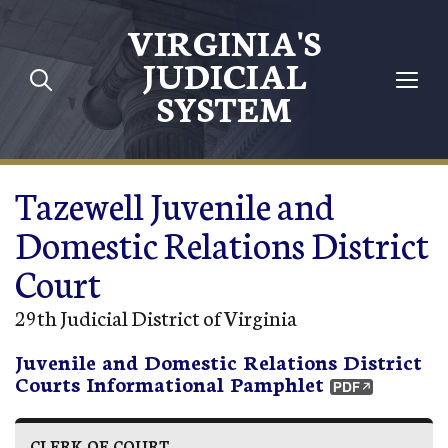
Skip to main content
VIRGINIA'S
JUDICIAL
SYSTEM
Tazewell Juvenile and
Domestic Relations District
Court
29th Judicial District of Virginia
Juvenile and Domestic Relations District
Courts Informational Pamphlet
CLERK OF COURT