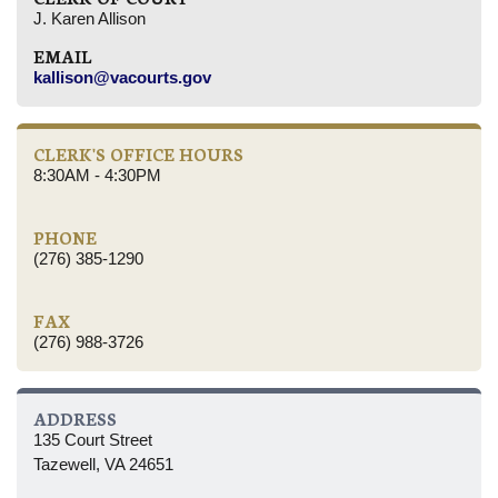
J. Karen Allison
EMAIL
kallison@vacourts.gov
CLERK'S OFFICE HOURS
8:30AM - 4:30PM
PHONE
(276) 385-1290
FAX
(276) 988-3726
ADDRESS
135 Court Street
Tazewell, VA 24651