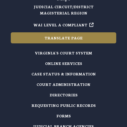
JUDICIAL CIRCUIT/DISTRICT
MAGISTERIAL REGION
WAI LEVEL A COMPLIANT
TRANSLATE PAGE
VIRGINIA'S COURT SYSTEM
ONLINE SERVICES
CASE STATUS & INFORMATION
COURT ADMINISTRATION
DIRECTORIES
REQUESTING PUBLIC RECORDS
FORMS
JUDICIAL BRANCH AGENCIES