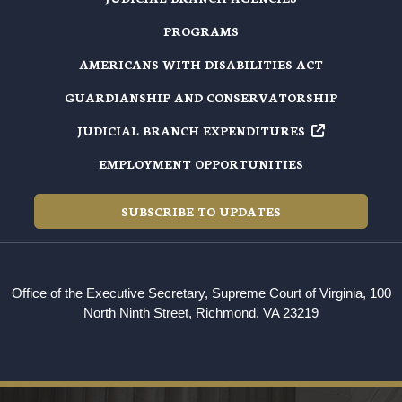
PROGRAMS
AMERICANS WITH DISABILITIES ACT
GUARDIANSHIP AND CONSERVATORSHIP
JUDICIAL BRANCH EXPENDITURES
EMPLOYMENT OPPORTUNITIES
SUBSCRIBE TO UPDATES
Office of the Executive Secretary, Supreme Court of Virginia, 100
North Ninth Street, Richmond, VA 23219