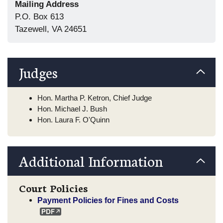
Mailing Address
P.O. Box 613
Tazewell, VA 24651
Judges
Hon. Martha P. Ketron, Chief Judge
Hon. Michael J. Bush
Hon. Laura F. O'Quinn
Additional Information
Court Policies
Payment Policies for Fines and Costs