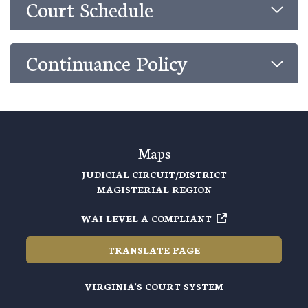
Court Schedule
Continuance Policy
Maps
JUDICIAL CIRCUIT/DISTRICT
MAGISTERIAL REGION
WAI LEVEL A COMPLIANT
TRANSLATE PAGE
VIRGINIA'S COURT SYSTEM