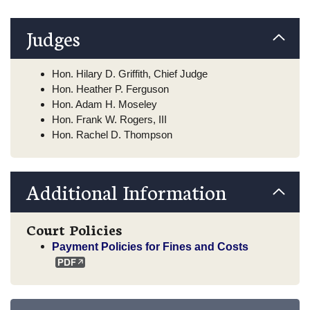
Judges
Hon. Hilary D. Griffith, Chief Judge
Hon. Heather P. Ferguson
Hon. Adam H. Moseley
Hon. Frank W. Rogers, III
Hon. Rachel D. Thompson
Additional Information
Court Policies
Payment Policies for Fines and Costs