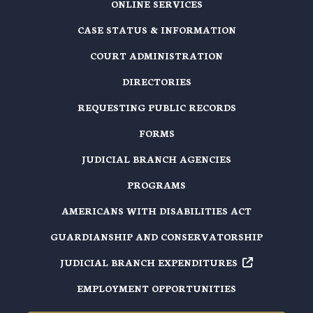
ONLINE SERVICES
CASE STATUS & INFORMATION
COURT ADMINISTRATION
DIRECTORIES
REQUESTING PUBLIC RECORDS
FORMS
JUDICIAL BRANCH AGENCIES
PROGRAMS
AMERICANS WITH DISABILITIES ACT
GUARDIANSHIP AND CONSERVATORSHIP
JUDICIAL BRANCH EXPENDITURES
EMPLOYMENT OPPORTUNITIES