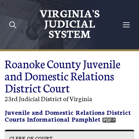
Skip to main content
VIRGINIA'S
JUDICIAL
SYSTEM
Roanoke County Juvenile
and Domestic Relations
District Court
23rd Judicial District of Virginia
Juvenile and Domestic Relations District
Courts Informational Pamphlet
CLERK OF COURT