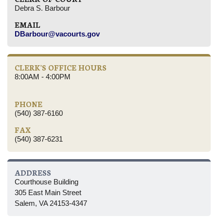
Debra S. Barbour
EMAIL
DBarbour@vacourts.gov
CLERK'S OFFICE HOURS
8:00AM - 4:00PM
PHONE
(540) 387-6160
FAX
(540) 387-6231
ADDRESS
Courthouse Building
305 East Main Street
Salem, VA 24153-4347