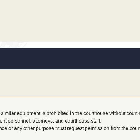
similar equipment is prohibited in the courthouse without court 
nt personnel, attorneys, and courthouse staff.
nce or any other purpose must request permission from the cour