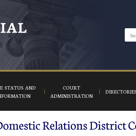
CIAL
E STATUS AND
COURT
DIRECTORIE
NFORMATION
ADMINISTRATION
omestic Relations District C