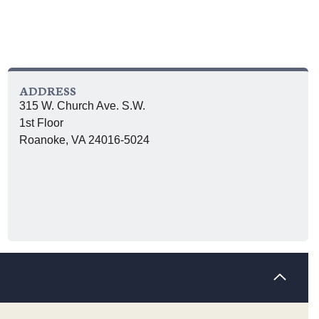
ADDRESS
315 W. Church Ave. S.W.
1st Floor
Roanoke, VA 24016-5024