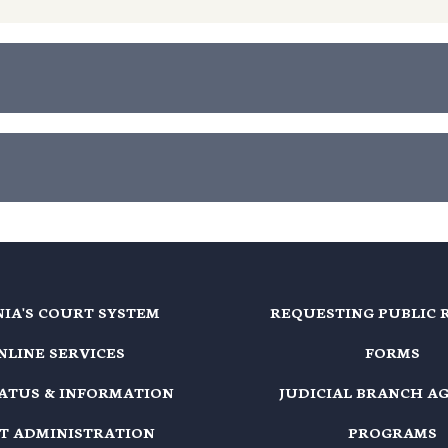
NIA'S COURT SYSTEM
REQUESTING PUBLIC 
NLINE SERVICES
FORMS
TATUS & INFORMATION
JUDICIAL BRANCH A
T ADMINISTRATION
PROGRAMS