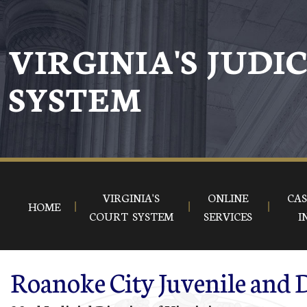
Skip to main content
VIRGINIA'S JUDI
SYSTEM
VIRGINIA'S
ONLINE
CAS
HOME
COURT SYSTEM
SERVICES
I
Roanoke City Juvenile and D