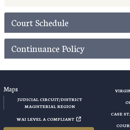
Court Schedule
Continuance Policy
Maps
VIRGI
JUDICIAL CIRCUIT/DISTRICT
O
MAGISTERIAL REGION
CASE S
WAI LEVEL A COMPLIANT
COUR