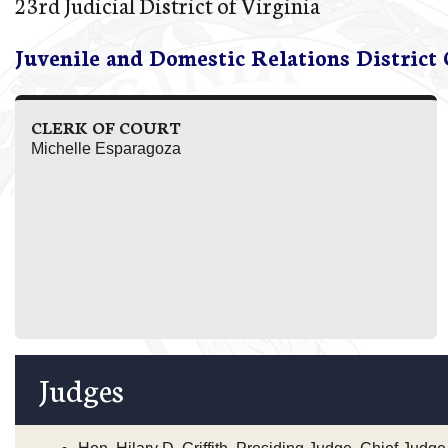
23rd Judicial District of Virginia
Juvenile and Domestic Relations District
CLERK OF COURT
Michelle Esparagoza
Judges