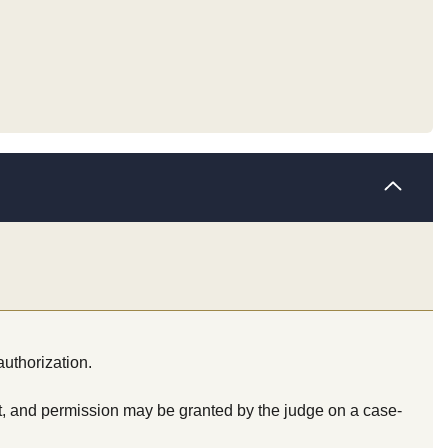
authorization.
t, and permission may be granted by the judge on a case-