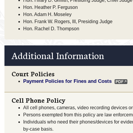
Hon. Hilary D. Griffith, Presiding Judge, Chief Judge
Hon. Heather P. Ferguson
Hon. Adam H. Moseley
Hon. Frank W. Rogers, III, Presiding Judge
Hon. Rachel D. Thompson
Additional Information
Court Policies
Payment Policies for Fines and Costs
Cell Phone Policy
All cell phones, cameras, video recording devices or 
Persons exempted from this policy are law enforceme
Individuals who need their phones/devices for evide
by-case basis.