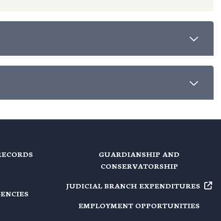
RECORDS
GUARDIANSHIP AND
CONSERVATORSHIP
JUDICIAL BRANCH EXPENDITURES
GENCIES
EMPLOYMENT OPPORTUNITIES