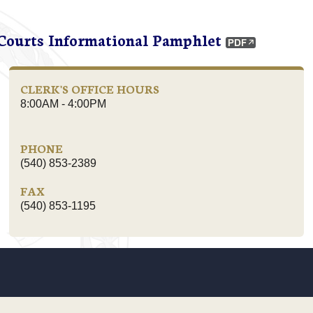
 Courts Informational Pamphlet
CLERK'S OFFICE HOURS
8:00AM - 4:00PM
PHONE
(540) 853-2389
FAX
(540) 853-1195