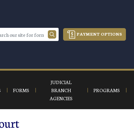
PAYMENT OPTIONS
JUDICIAL
S
FORMS
BRANCH
PROGRAMS
AGENCIES
ourt