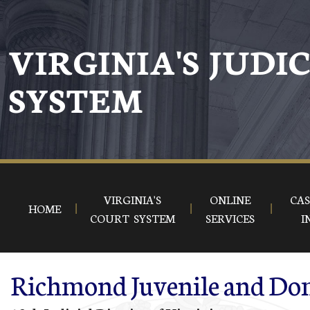
Skip to main content
VIRGINIA'S JUDI
SYSTEM
VIRGINIA'S
ONLINE
CAS
HOME
COURT SYSTEM
SERVICES
I
Richmond Juvenile and Dome