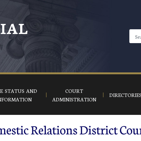
CIAL
E STATUS AND
COURT
DIRECTORIE
NFORMATION
ADMINISTRATION
stic Relations District Cou