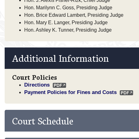
Hon. J. Alexis Fisher-Rizk, Chief Judge
Hon. Marilynn C. Goss, Presiding Judge
Hon. Brice Edward Lambert, Presiding Judge
Hon. Mary E. Langer, Presiding Judge
Hon. Ashley K. Tunner, Presiding Judge
Additional Information
Court Policies
Directions
Payment Policies for Fines and Costs
Court Schedule