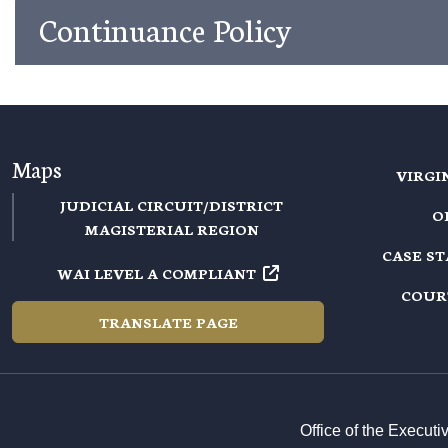
Continuance Policy
Maps
VIRGI
JUDICIAL CIRCUIT/DISTRICT
O
MAGISTERIAL REGION
CASE S
WAI LEVEL A COMPLIANT
COUR
TRANSLATE PAGE
Office of the Execut