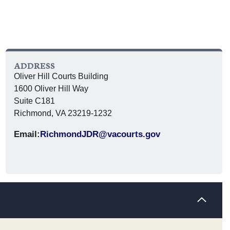
ADDRESS
Oliver Hill Courts Building
1600 Oliver Hill Way
Suite C181
Richmond, VA 23219-1232
Email:
RichmondJDR@vacourts.gov