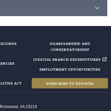
RECORDS
GUARDIANSHIP AND
CONSERVATORSHIP
JUDICIAL BRANCH EXPENDITURES
GENCIES
EMPLOYMENT OPPORTUNITIES
LITIES ACT
SUBSCRIBE TO UPDATES
t, Richmond, VA 23219