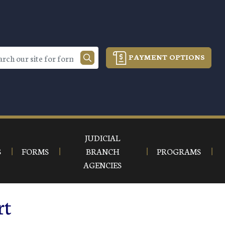
PAYMENT OPTIONS
JUDICIAL
S
FORMS
BRANCH
PROGRAMS
AGENCIES
rt