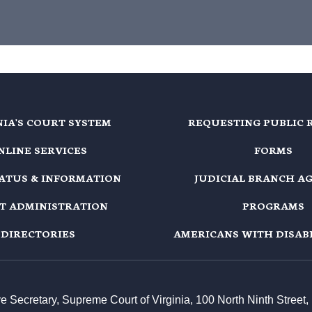
NIA'S COURT SYSTEM
REQUESTING PUBLIC 
NLINE SERVICES
FORMS
TATUS & INFORMATION
JUDICIAL BRANCH A
T ADMINISTRATION
PROGRAMS
DIRECTORIES
AMERICANS WITH DISABI
ive Secretary, Supreme Court of Virginia, 100 North Ninth Stree