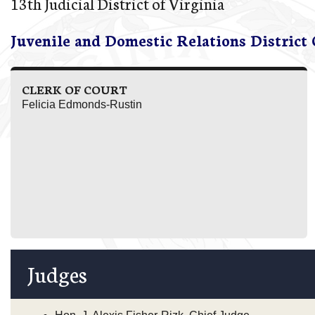
13th Judicial District of Virginia
Juvenile and Domestic Relations District
CLERK OF COURT
Felicia Edmonds-Rustin
Judges