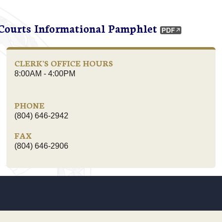
 Courts Informational Pamphlet
CLERK'S OFFICE HOURS
8:00AM - 4:00PM
PHONE
(804) 646-2942
FAX
(804) 646-2906