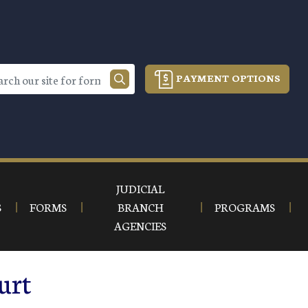
PAYMENT OPTIONS
JUDICIAL
S
FORMS
BRANCH
PROGRAMS
AGENCIES
urt