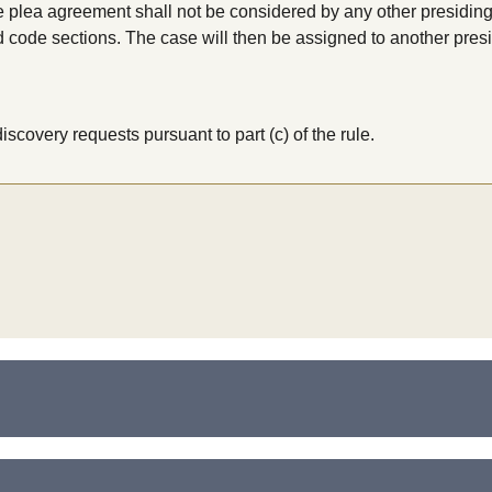
e plea agreement shall not be considered by any other presiding
 code sections. The case will then be assigned to another presi
iscovery requests pursuant to part (c) of the rule.