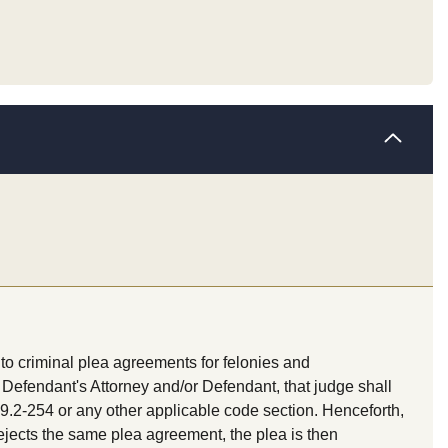
to criminal plea agreements for felonies and
Defendant's Attorney and/or Defendant, that judge shall
9.2-254 or any other applicable code section. Henceforth,
rejects the same plea agreement, the plea is then