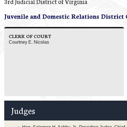
3rd Judicial District of Virginia
Juvenile and Domestic Relations District
CLERK OF COURT
Courtney E. Nicolas
Judges