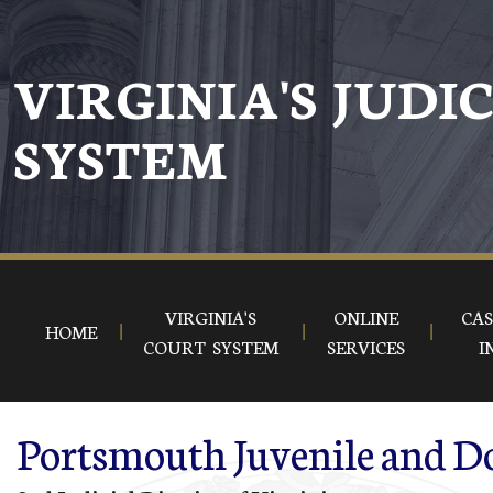
Skip to main content
VIRGINIA'S JUDI
SYSTEM
VIRGINIA'S
ONLINE
CAS
HOME
COURT SYSTEM
SERVICES
I
Portsmouth Juvenile and Do