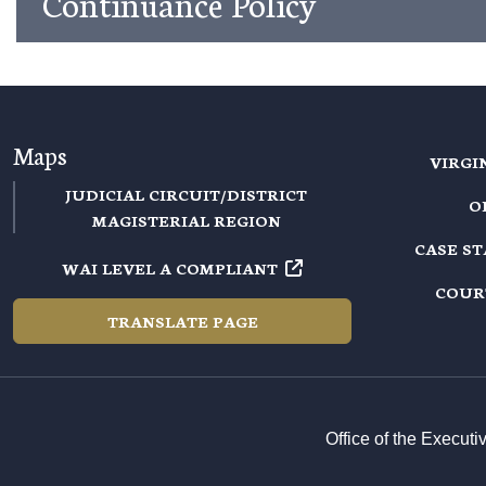
Continuance Policy
Maps
VIRGI
JUDICIAL CIRCUIT/DISTRICT
O
MAGISTERIAL REGION
CASE S
WAI LEVEL A COMPLIANT
COUR
TRANSLATE PAGE
Office of the Execut