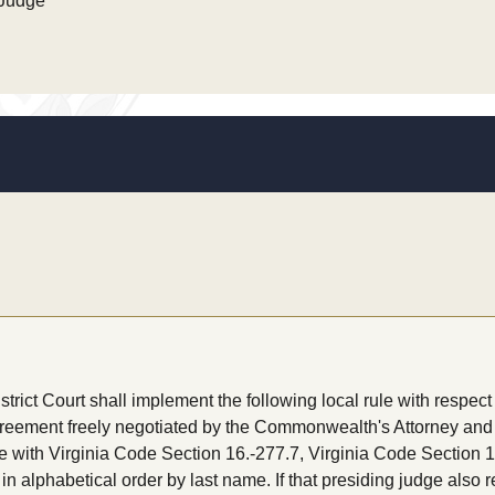
 Judge
ict Court shall implement the following local rule with respect 
greement freely negotiated by the Commonwealth's Attorney and 
e with Virginia Code Section 16.-277.7, Virginia Code Section 1
in alphabetical order by last name. If that presiding judge also 