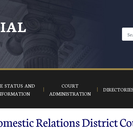
CIAL
E STATUS AND
COURT
DIRECTORIE
NFORMATION
ADMINISTRATION
mestic Relations District Co