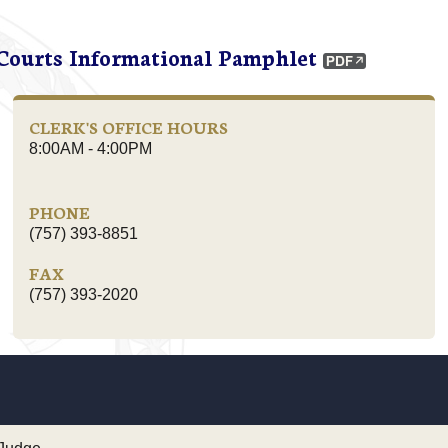
 Courts Informational Pamphlet
CLERK'S OFFICE HOURS
8:00AM - 4:00PM
PHONE
(757) 393-8851
FAX
(757) 393-2020