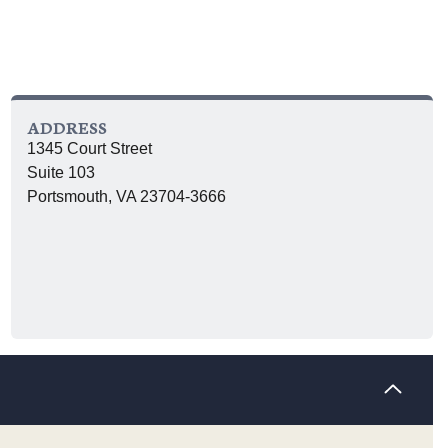
ADDRESS
1345 Court Street
Suite 103
Portsmouth, VA 23704-3666