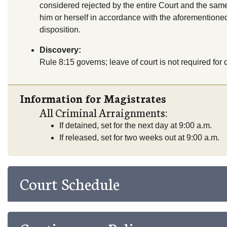
considered rejected by the entire Court and the sam
him or herself in accordance with the aforementioned
disposition.
Discovery:
Rule 8:15 governs; leave of court is not required for d
Information for Magistrates
All Criminal Arraignments:
If detained, set for the next day at 9:00 a.m.
If released, set for two weeks out at 9:00 a.m.
Court Schedule