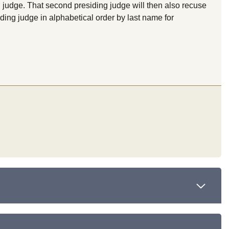
 judge. That second presiding judge will then also recuse
ding judge in alphabetical order by last name for