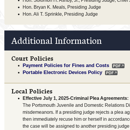
Hon. Solomon H. Ashby, Jr., Presiding Judge, Chief
Hon. Bryan K. Meals, Presiding Judge
Hon. Ali T. Sprinkle, Presiding Judge
Additional Information
Court Policies
Payment Policies for Fines and Costs
Portable Electronic Devices Policy
Local Policies
Effective July 1, 2025-Criminal Plea Agreements:
The Portsmouth Juvenile and Domestic Relations Distr
misdemeanors. If a presiding judge rejects a plea a
then immediately recuse him or herself in accordanc
the case will be assigned to another presiding judge 