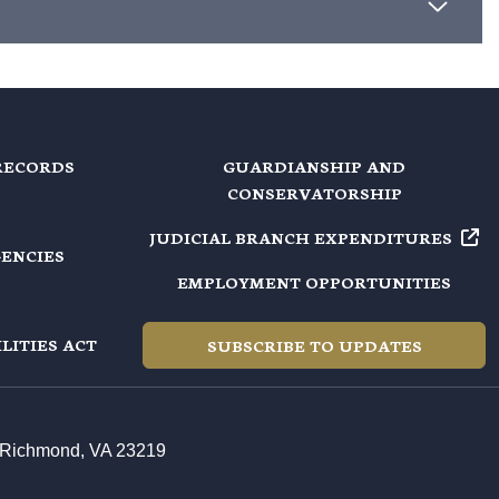
RECORDS
GUARDIANSHIP AND
CONSERVATORSHIP
JUDICIAL BRANCH EXPENDITURES
GENCIES
EMPLOYMENT OPPORTUNITIES
LITIES ACT
SUBSCRIBE TO UPDATES
t, Richmond, VA 23219