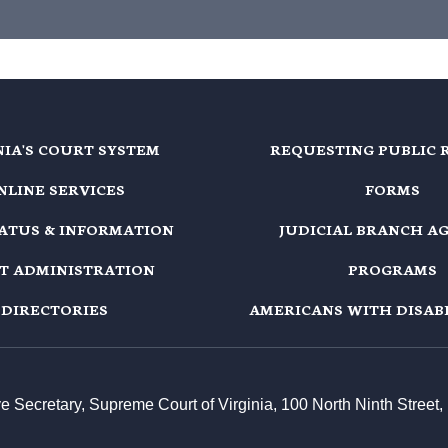
NIA'S COURT SYSTEM
REQUESTING PUBLIC 
NLINE SERVICES
FORMS
TATUS & INFORMATION
JUDICIAL BRANCH A
T ADMINISTRATION
PROGRAMS
DIRECTORIES
AMERICANS WITH DISABI
ive Secretary, Supreme Court of Virginia, 100 North Ninth Stree