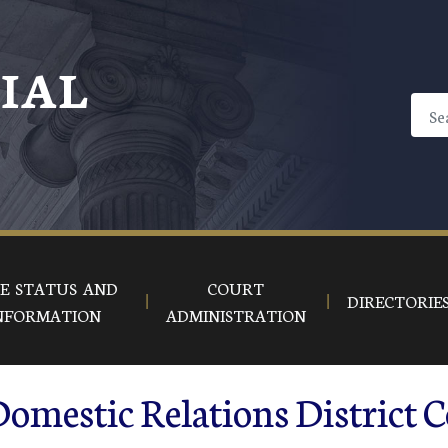
CIAL
E STATUS AND
COURT
DIRECTORIE
NFORMATION
ADMINISTRATION
omestic Relations District C