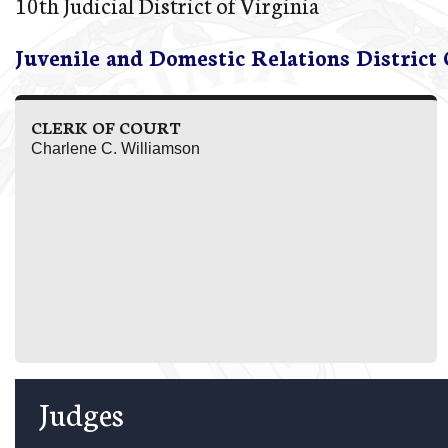
10th Judicial District of Virginia
Juvenile and Domestic Relations District
CLERK OF COURT
Charlene C. Williamson
Judges