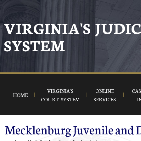
Skip to main content
VIRGINIA'S JUDI
SYSTEM
VIRGINIA'S
ONLINE
CAS
HOME
COURT SYSTEM
SERVICES
I
Mecklenburg Juvenile and D