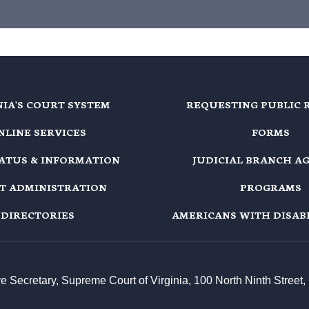
NIA'S COURT SYSTEM
REQUESTING PUBLIC 
NLINE SERVICES
FORMS
TATUS & INFORMATION
JUDICIAL BRANCH A
T ADMINISTRATION
PROGRAMS
DIRECTORIES
AMERICANS WITH DISABI
ive Secretary, Supreme Court of Virginia, 100 North Ninth Stree