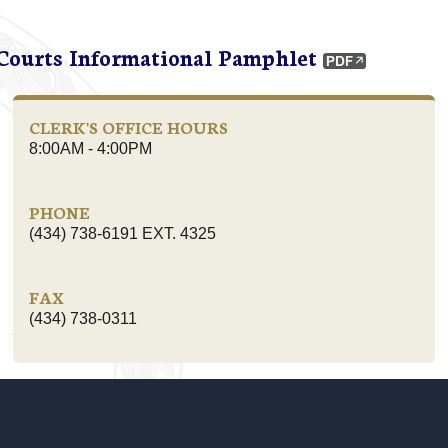
 Courts Informational Pamphlet
CLERK'S OFFICE HOURS
8:00AM - 4:00PM
PHONE
(434) 738-6191 EXT. 4325
FAX
(434) 738-0311