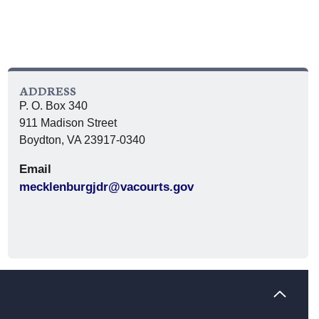
ADDRESS
P. O. Box 340
911 Madison Street
Boydton, VA 23917-0340
Email
mecklenburgjdr@vacourts.gov