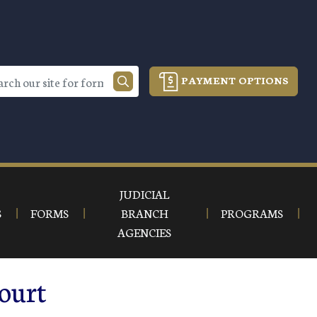
PAYMENT OPTIONS
JUDICIAL
S
FORMS
BRANCH
PROGRAMS
AGENCIES
ourt