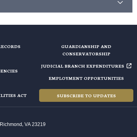
RECORDS
GUARDIANSHIP AND
CONSERVATORSHIP
JUDICIAL BRANCH EXPENDITURES
GENCIES
EMPLOYMENT OPPORTUNITIES
LITIES ACT
SUBSCRIBE TO UPDATES
t, Richmond, VA 23219