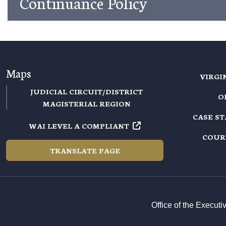
Continuance Policy
Maps
VIRGI
JUDICIAL CIRCUIT/DISTRICT
O
MAGISTERIAL REGION
CASE S
WAI LEVEL A COMPLIANT
COUR
TRANSLATE PAGE
Office of the Execut