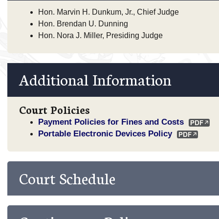
Hon. Marvin H. Dunkum, Jr., Chief Judge
Hon. Brendan U. Dunning
Hon. Nora J. Miller, Presiding Judge
Additional Information
Court Policies
Payment Policies for Fines and Costs
Portable Electronic Devices Policy
Court Schedule