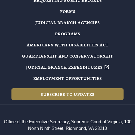
REQUESTING PUBLIC RECORDS
FORMS
JUDICIAL BRANCH AGENCIES
PROGRAMS
AMERICANS WITH DISABILITIES ACT
GUARDIANSHIP AND CONSERVATORSHIP
JUDICIAL BRANCH EXPENDITURES
EMPLOYMENT OPPORTUNITIES
SUBSCRIBE TO UPDATES
Office of the Executive Secretary, Supreme Court of Virginia, 100
North Ninth Street, Richmond, VA 23219