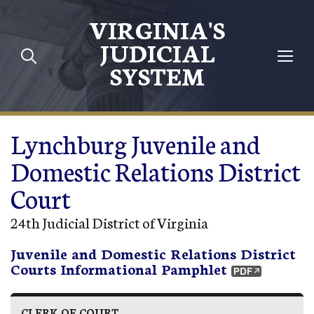
Skip to main content
VIRGINIA'S
JUDICIAL
SYSTEM
Lynchburg Juvenile and
Domestic Relations District
Court
24th Judicial District of Virginia
Juvenile and Domestic Relations District
Courts Informational Pamphlet
CLERK OF COURT