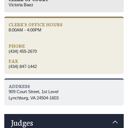
Victoria Baez
CLERK'S OFFICE HOURS
8:00AM - 4:00PM
PHONE
(434) 455-2670
FAX
(434) 847-1442
ADDRESS
909 Court Street, 1st Level
Lynchburg, VA 24504-1603
Judges