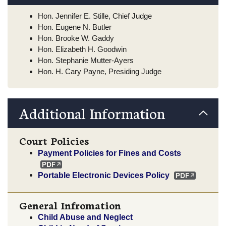
Hon. Jennifer E. Stille, Chief Judge
Hon. Eugene N. Butler
Hon. Brooke W. Gaddy
Hon. Elizabeth H. Goodwin
Hon. Stephanie Mutter-Ayers
Hon. H. Cary Payne, Presiding Judge
Additional Information
Court Policies
Payment Policies for Fines and Costs
Portable Electronic Devices Policy
General Infromation
Child Abuse and Neglect