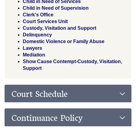
Child in Need of Services
Child in Need of Supervision
Clerk's Office
Court Services Unit
Custody, Visitation and Support
Delinquency
Domestic Violence or Family Abuse
Lawyers
Mediation
Show Cause Contempt-Custody, Visitation,
Support
Court Schedule
Continuance Policy