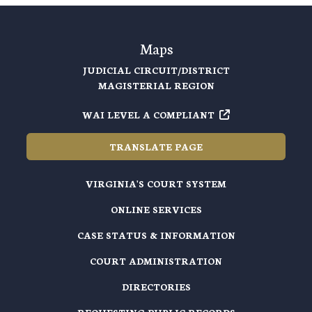
Maps
JUDICIAL CIRCUIT/DISTRICT
MAGISTERIAL REGION
WAI LEVEL A COMPLIANT
TRANSLATE PAGE
VIRGINIA'S COURT SYSTEM
ONLINE SERVICES
CASE STATUS & INFORMATION
COURT ADMINISTRATION
DIRECTORIES