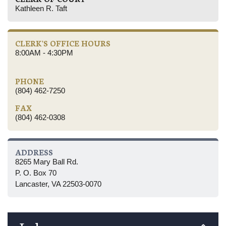
Kathleen R. Taft
CLERK'S OFFICE HOURS
8:00AM - 4:30PM
PHONE
(804) 462-7250
FAX
(804) 462-0308
ADDRESS
8265 Mary Ball Rd.
P. O. Box 70
Lancaster, VA 22503-0070