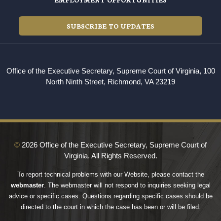
SUBSCRIBE TO UPDATES
Office of the Executive Secretary, Supreme Court of Virginia, 100
North Ninth Street, Richmond, VA 23219
©
2026 Office of the Executive Secretary, Supreme Court of
Virginia. All Rights Reserved.
To report technical problems with our Website, please contact the
webmaster
. The webmaster will not respond to inquiries seeking legal
advice or specific cases. Questions regarding specific cases should be
directed to the court in which the case has been or will be filed.