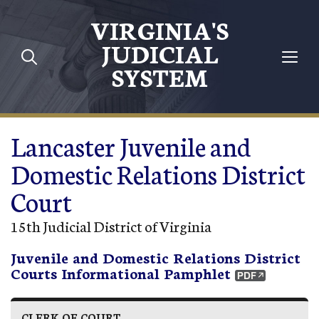
Skip to main content
VIRGINIA'S
JUDICIAL
SYSTEM
Lancaster Juvenile and
Domestic Relations District
Court
15th Judicial District of Virginia
Juvenile and Domestic Relations District
Courts Informational Pamphlet
CLERK OF COURT