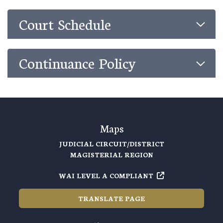
Court Schedule
Continuance Policy
Maps
JUDICIAL CIRCUIT/DISTRICT
MAGISTERIAL REGION
WAI LEVEL A COMPLIANT
TRANSLATE PAGE