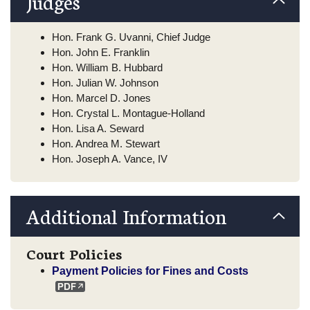
Judges
Hon. Frank G. Uvanni, Chief Judge
Hon. John E. Franklin
Hon. William B. Hubbard
Hon. Julian W. Johnson
Hon. Marcel D. Jones
Hon. Crystal L. Montague-Holland
Hon. Lisa A. Seward
Hon. Andrea M. Stewart
Hon. Joseph A. Vance, IV
Additional Information
Court Policies
Payment Policies for Fines and Costs