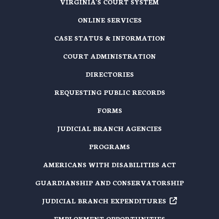
VIRGINIA'S COURT SYSTEM
ONLINE SERVICES
CASE STATUS & INFORMATION
COURT ADMINISTRATION
DIRECTORIES
REQUESTING PUBLIC RECORDS
FORMS
JUDICIAL BRANCH AGENCIES
PROGRAMS
AMERICANS WITH DISABILITIES ACT
GUARDIANSHIP AND CONSERVATORSHIP
JUDICIAL BRANCH EXPENDITURES
EMPLOYMENT OPPORTUNITIES