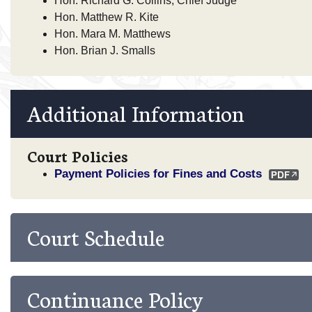
Hon. Richard G. Collins, Chief Judge
Hon. Matthew R. Kite
Hon. Mara M. Matthews
Hon. Brian J. Smalls
Additional Information
Court Policies
Payment Policies for Fines and Costs
Court Schedule
Continuance Policy