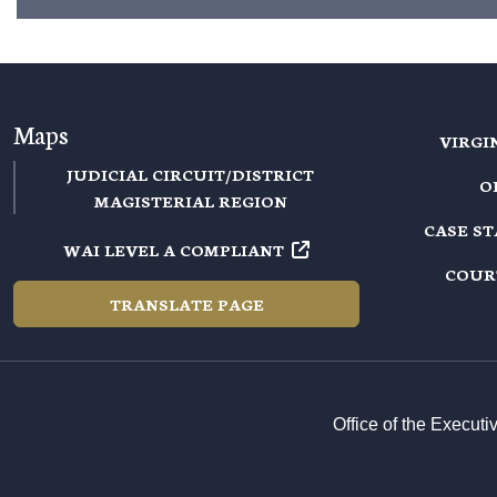
Maps
VIRGI
JUDICIAL CIRCUIT/DISTRICT
O
MAGISTERIAL REGION
CASE S
WAI LEVEL A COMPLIANT
COUR
TRANSLATE PAGE
Office of the Execut