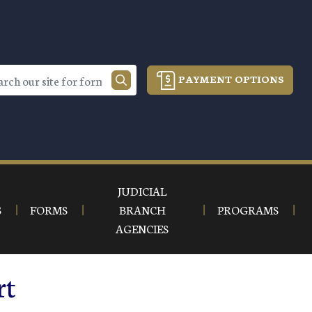
PAYMENT OPTIONS
JUDICIAL
S
FORMS
BRANCH
PROGRAMS
AGENCIES
rt