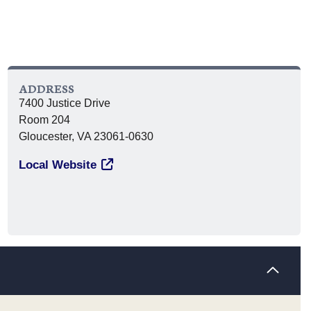
ADDRESS
7400 Justice Drive
Room 204
Gloucester, VA 23061-0630
Local Website