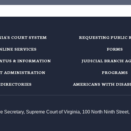
NIA'S COURT SYSTEM
REQUESTING PUBLIC 
NLINE SERVICES
FORMS
TATUS & INFORMATION
JUDICIAL BRANCH A
T ADMINISTRATION
PROGRAMS
DIRECTORIES
AMERICANS WITH DISABI
ive Secretary, Supreme Court of Virginia, 100 North Ninth Stree