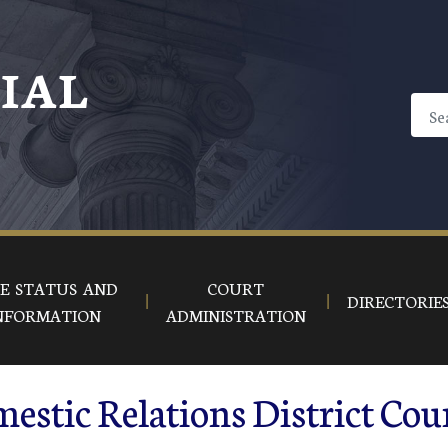
CIAL
E STATUS AND
COURT
DIRECTORIE
NFORMATION
ADMINISTRATION
estic Relations District Cou