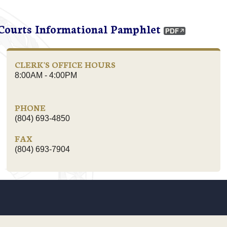
 Courts Informational Pamphlet
CLERK'S OFFICE HOURS
8:00AM - 4:00PM
PHONE
(804) 693-4850
FAX
(804) 693-7904