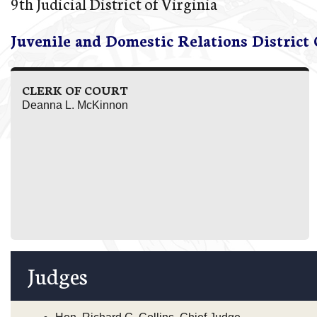
9th Judicial District of Virginia
Juvenile and Domestic Relations District
CLERK OF COURT
Deanna L. McKinnon
Judges