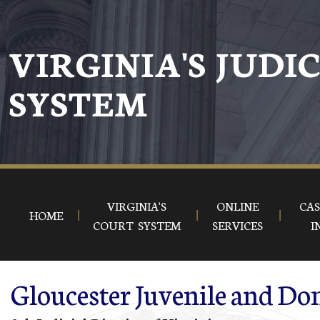
Skip to main content
VIRGINIA'S JUDI
SYSTEM
VIRGINIA'S
ONLINE
CAS
HOME
COURT SYSTEM
SERVICES
I
Gloucester Juvenile and Dom