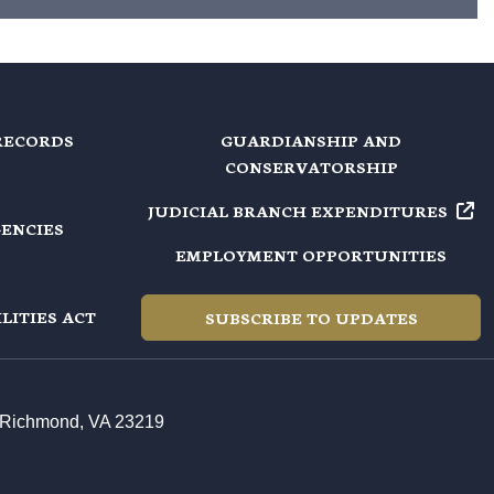
RECORDS
GUARDIANSHIP AND
CONSERVATORSHIP
JUDICIAL BRANCH EXPENDITURES
GENCIES
EMPLOYMENT OPPORTUNITIES
LITIES ACT
SUBSCRIBE TO UPDATES
t, Richmond, VA 23219