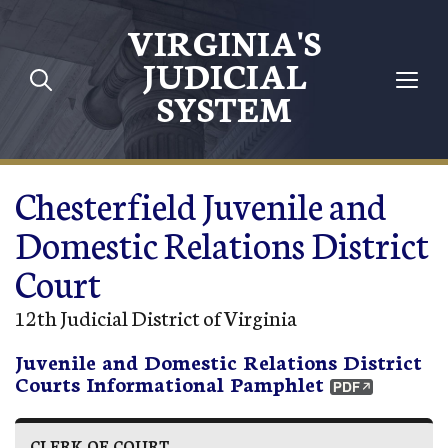
Skip to main content
VIRGINIA'S
JUDICIAL
SYSTEM
Chesterfield Juvenile and
Domestic Relations District
Court
12th Judicial District of Virginia
Juvenile and Domestic Relations District
Courts Informational Pamphlet
CLERK OF COURT