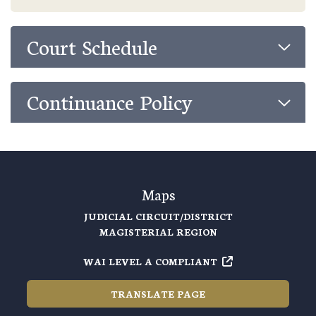
Court Schedule
Continuance Policy
Maps
JUDICIAL CIRCUIT/DISTRICT
MAGISTERIAL REGION
WAI LEVEL A COMPLIANT
TRANSLATE PAGE