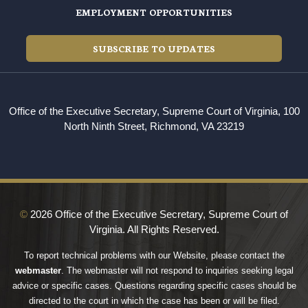
EMPLOYMENT OPPORTUNITIES
SUBSCRIBE TO UPDATES
Office of the Executive Secretary, Supreme Court of Virginia, 100
North Ninth Street, Richmond, VA 23219
©
2026 Office of the Executive Secretary, Supreme Court of
Virginia. All Rights Reserved.
To report technical problems with our Website, please contact the
webmaster
. The webmaster will not respond to inquiries seeking legal
advice or specific cases. Questions regarding specific cases should be
directed to the court in which the case has been or will be filed.