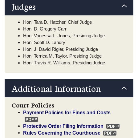
Judges
Hon. Tara D. Hatcher, Chief Judge
Hon. D. Gregory Carr
Hon. Vanessa L. Jones, Presiding Judge
Hon. Scott D. Landry
Hon. J. David Rigler, Presiding Judge
Hon. Terrica M. Taylor, Presiding Judge
Hon. Travis R. Williams, Presiding Judge
Additional Information
Court Policies
Payment Policies for Fines and Costs
Protective Order Filing Information
Rules Governing the Courthouse