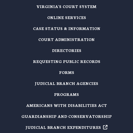
VIRGINIA'S COURT SYSTEM
ONLINE SERVICES
CASE STATUS & INFORMATION
COURT ADMINISTRATION
DIRECTORIES
REQUESTING PUBLIC RECORDS
FORMS
JUDICIAL BRANCH AGENCIES
PROGRAMS
AMERICANS WITH DISABILITIES ACT
GUARDIANSHIP AND CONSERVATORSHIP
JUDICIAL BRANCH EXPENDITURES