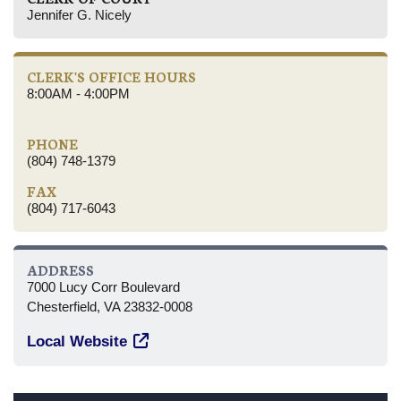
Jennifer G. Nicely
CLERK'S OFFICE HOURS
8:00AM - 4:00PM
PHONE
(804) 748-1379
FAX
(804) 717-6043
ADDRESS
7000 Lucy Corr Boulevard
Chesterfield, VA 23832-0008
Local Website