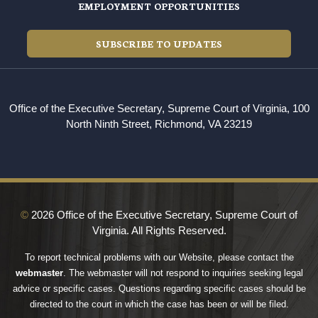
EMPLOYMENT OPPORTUNITIES
SUBSCRIBE TO UPDATES
Office of the Executive Secretary, Supreme Court of Virginia, 100
North Ninth Street, Richmond, VA 23219
©
2026 Office of the Executive Secretary, Supreme Court of
Virginia. All Rights Reserved.
To report technical problems with our Website, please contact the
webmaster
. The webmaster will not respond to inquiries seeking legal
advice or specific cases. Questions regarding specific cases should be
directed to the court in which the case has been or will be filed.