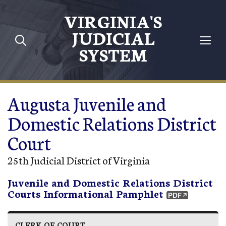
Skip to main content
VIRGINIA'S
JUDICIAL
SYSTEM
Augusta Juvenile and
Domestic Relations District
Court
25th Judicial District of Virginia
Juvenile and Domestic Relations District
Courts Informational Pamphlet
CLERK OF COURT