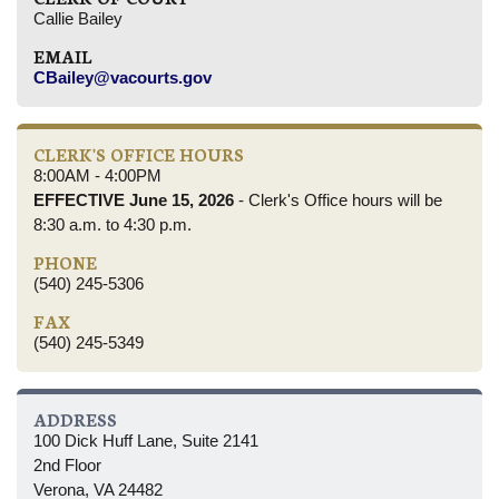
Callie Bailey
EMAIL
CBailey@vacourts.gov
CLERK'S OFFICE HOURS
8:00AM - 4:00PM
EFFECTIVE June 15, 2026
- Clerk's Office hours will be
8:30 a.m. to 4:30 p.m.
PHONE
(540) 245-5306
FAX
(540) 245-5349
ADDRESS
100 Dick Huff Lane, Suite 2141
2nd Floor
Verona, VA 24482