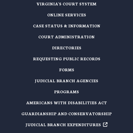
VIRGINIA'S COURT SYSTEM
ONLINE SERVICES
CASE STATUS & INFORMATION
COURT ADMINISTRATION
DIRECTORIES
REQUESTING PUBLIC RECORDS
FORMS
JUDICIAL BRANCH AGENCIES
PROGRAMS
AMERICANS WITH DISABILITIES ACT
GUARDIANSHIP AND CONSERVATORSHIP
JUDICIAL BRANCH EXPENDITURES