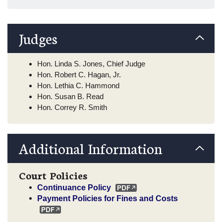
Judges
Hon. Linda S. Jones, Chief Judge
Hon. Robert C. Hagan, Jr.
Hon. Lethia C. Hammond
Hon. Susan B. Read
Hon. Correy R. Smith
Additional Information
Court Policies
Continuance Policy
Payment Policies for Fines and Costs