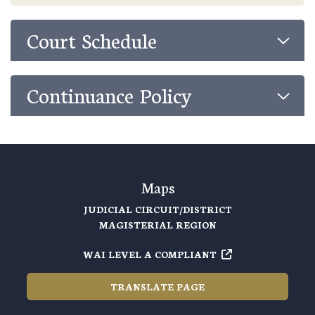
Court Schedule
Continuance Policy
Maps
JUDICIAL CIRCUIT/DISTRICT
MAGISTERIAL REGION
WAI LEVEL A COMPLIANT
TRANSLATE PAGE