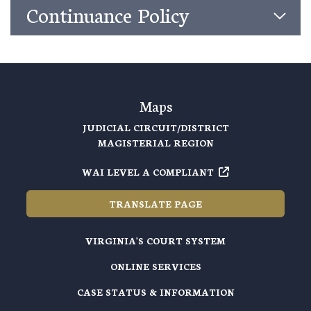
Continuance Policy
Maps
JUDICIAL CIRCUIT/DISTRICT
MAGISTERIAL REGION
WAI LEVEL A COMPLIANT
TRANSLATE PAGE
VIRGINIA'S COURT SYSTEM
ONLINE SERVICES
CASE STATUS & INFORMATION