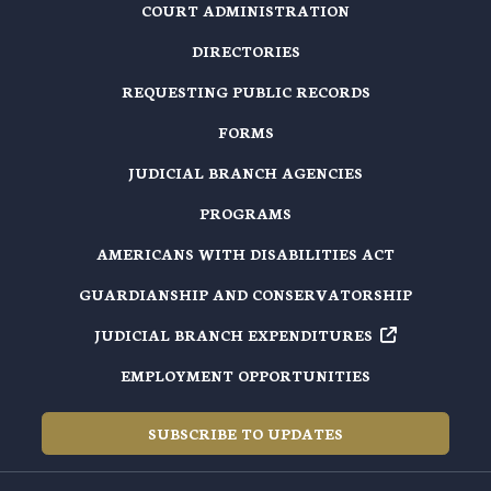
COURT ADMINISTRATION
DIRECTORIES
REQUESTING PUBLIC RECORDS
FORMS
JUDICIAL BRANCH AGENCIES
PROGRAMS
AMERICANS WITH DISABILITIES ACT
GUARDIANSHIP AND CONSERVATORSHIP
JUDICIAL BRANCH EXPENDITURES
EMPLOYMENT OPPORTUNITIES
SUBSCRIBE TO UPDATES