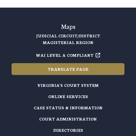
Maps
JUDICIAL CIRCUIT/DISTRICT
MAGISTERIAL REGION
WAI LEVEL A COMPLIANT
TRANSLATE PAGE
VIRGINIA'S COURT SYSTEM
ONLINE SERVICES
CASE STATUS & INFORMATION
COURT ADMINISTRATION
DIRECTORIES