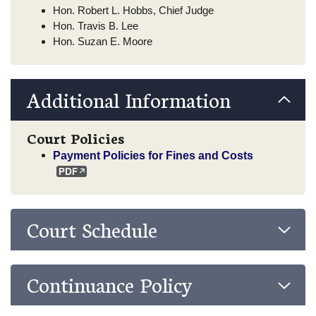
Hon. Robert L. Hobbs, Chief Judge
Hon. Travis B. Lee
Hon. Suzan E. Moore
Additional Information
Court Policies
Payment Policies for Fines and Costs
Court Schedule
Continuance Policy