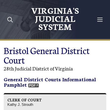
Skip to main content
VIRGINIA'S
JUDICIAL
SYSTEM
Bristol General District
Court
28th Judicial District of Virginia
General District Courts Informational
Pamphlet
CLERK OF COURT
Kathy J. Strouth