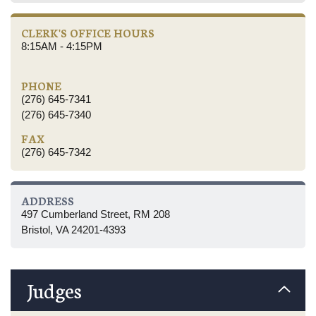
CLERK'S OFFICE HOURS
8:15AM - 4:15PM
PHONE
(276) 645-7341
(276) 645-7340
FAX
(276) 645-7342
ADDRESS
497 Cumberland Street, RM 208
Bristol, VA 24201-4393
Judges