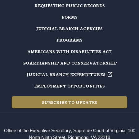
REQUESTING PUBLIC RECORDS
FORMS
JUDICIAL BRANCH AGENCIES
PROGRAMS
AMERICANS WITH DISABILITIES ACT
GUARDIANSHIP AND CONSERVATORSHIP
JUDICIAL BRANCH EXPENDITURES
EMPLOYMENT OPPORTUNITIES
SUBSCRIBE TO UPDATES
Office of the Executive Secretary, Supreme Court of Virginia, 100
North Ninth Street, Richmond, VA 23219