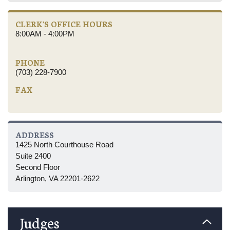
CLERK'S OFFICE HOURS
8:00AM - 4:00PM
PHONE
(703) 228-7900
FAX
ADDRESS
1425 North Courthouse Road
Suite 2400
Second Floor
Arlington, VA 22201-2622
Judges