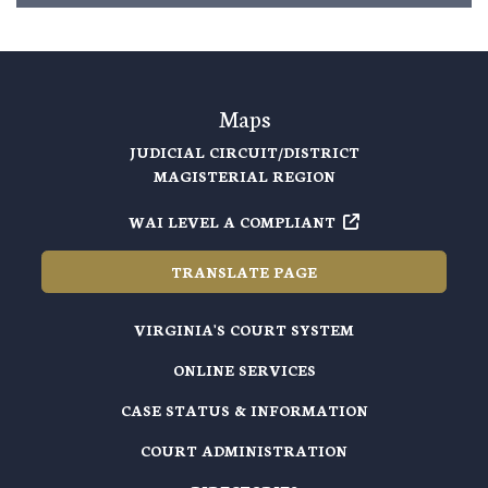
Maps
JUDICIAL CIRCUIT/DISTRICT
MAGISTERIAL REGION
WAI LEVEL A COMPLIANT
TRANSLATE PAGE
VIRGINIA'S COURT SYSTEM
ONLINE SERVICES
CASE STATUS & INFORMATION
COURT ADMINISTRATION