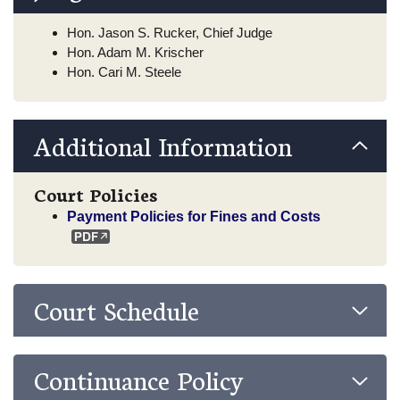
Hon. Jason S. Rucker, Chief Judge
Hon. Adam M. Krischer
Hon. Cari M. Steele
Additional Information
Court Policies
Payment Policies for Fines and Costs
Court Schedule
Continuance Policy