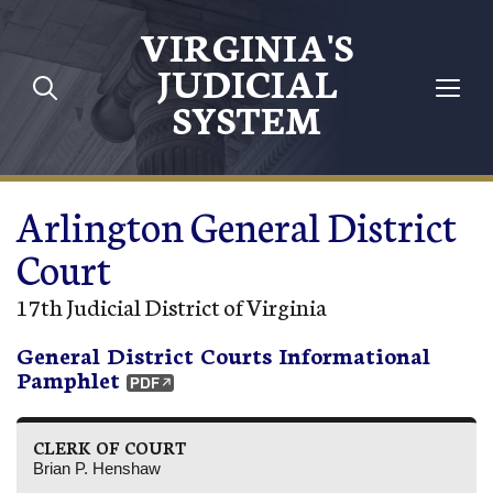
Skip to main content
VIRGINIA'S
JUDICIAL
SYSTEM
Arlington General District
Court
17th Judicial District of Virginia
General District Courts Informational
Pamphlet
CLERK OF COURT
Brian P. Henshaw