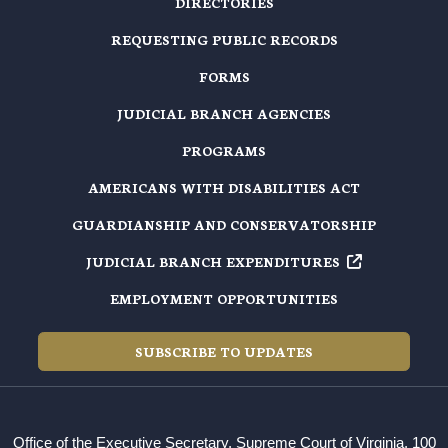
DIRECTORIES
REQUESTING PUBLIC RECORDS
FORMS
JUDICIAL BRANCH AGENCIES
PROGRAMS
AMERICANS WITH DISABILITIES ACT
GUARDIANSHIP AND CONSERVATORSHIP
JUDICIAL BRANCH EXPENDITURES
EMPLOYMENT OPPORTUNITIES
SUBSCRIBE TO UPDATES
Office of the Executive Secretary, Supreme Court of Virginia, 100