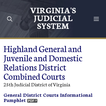
Skip to main content
VIRGINIA'S
JUDICIAL
SYSTEM
Highland General and
Juvenile and Domestic
Relations District
Combined Courts
25th Judicial District of Virginia
General District Courts Informational
Pamphlet