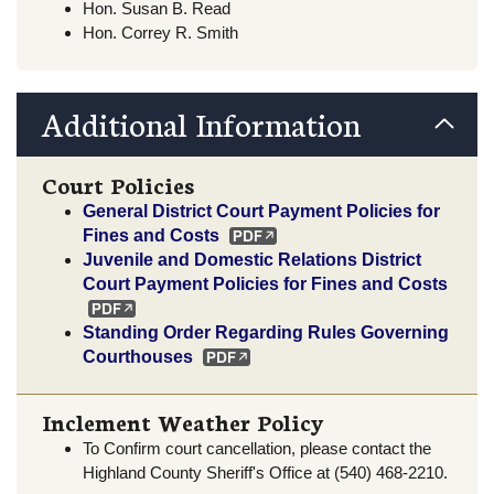
Hon. Susan B. Read
Hon. Correy R. Smith
Additional Information
Court Policies
General District Court Payment Policies for
Fines and Costs
Juvenile and Domestic Relations District
Court Payment Policies for Fines and Costs
Standing Order Regarding Rules Governing
Courthouses
Inclement Weather Policy
To Confirm court cancellation, please contact the
Highland County Sheriff's Office at (540) 468-2210.