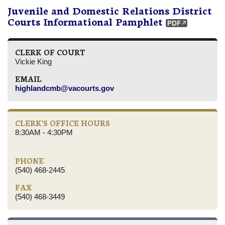
Juvenile and Domestic Relations District
Courts Informational Pamphlet
CLERK OF COURT
Vickie King
EMAIL
highlandcmb@vacourts.gov
CLERK'S OFFICE HOURS
8:30AM - 4:30PM
PHONE
(540) 468-2445
FAX
(540) 468-3449