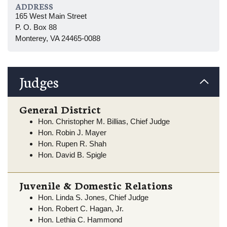
ADDRESS
165 West Main Street
P. O. Box 88
Monterey, VA 24465-0088
Judges
General District
Hon. Christopher M. Billias, Chief Judge
Hon. Robin J. Mayer
Hon. Rupen R. Shah
Hon. David B. Spigle
Juvenile & Domestic Relations
Hon. Linda S. Jones, Chief Judge
Hon. Robert C. Hagan, Jr.
Hon. Lethia C. Hammond