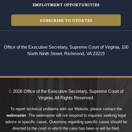
EMPLOYMENT OPPORTUNITIES
SUBSCRIBE TO UPDATES
Office of the Executive Secretary, Supreme Court of Virginia, 100
North Ninth Street, Richmond, VA 23219
©
2026 Office of the Executive Secretary, Supreme Court of
Virginia. All Rights Reserved.
To report technical problems with our Website, please contact the
webmaster
. The webmaster will not respond to inquiries seeking legal
advice or specific cases. Questions regarding specific cases should be
directed to the court in which the case has been or will be filed.