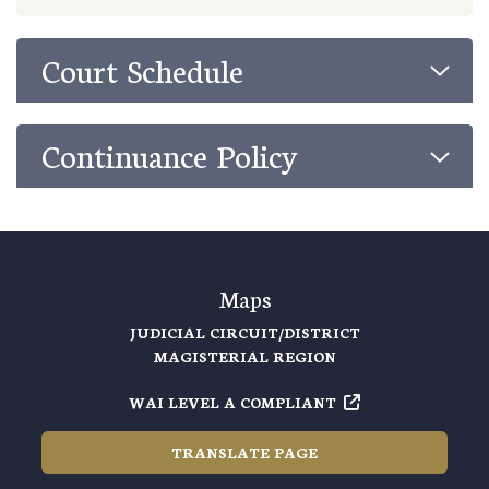
Court Schedule
Continuance Policy
Maps
JUDICIAL CIRCUIT/DISTRICT
MAGISTERIAL REGION
WAI LEVEL A COMPLIANT
TRANSLATE PAGE