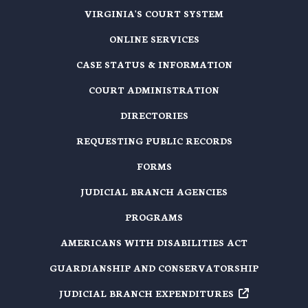
VIRGINIA'S COURT SYSTEM
ONLINE SERVICES
CASE STATUS & INFORMATION
COURT ADMINISTRATION
DIRECTORIES
REQUESTING PUBLIC RECORDS
FORMS
JUDICIAL BRANCH AGENCIES
PROGRAMS
AMERICANS WITH DISABILITIES ACT
GUARDIANSHIP AND CONSERVATORSHIP
JUDICIAL BRANCH EXPENDITURES