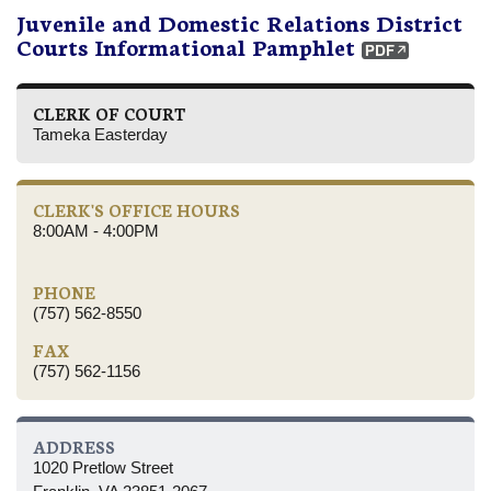
Juvenile and Domestic Relations District
Courts Informational Pamphlet
CLERK OF COURT
Tameka Easterday
CLERK'S OFFICE HOURS
8:00AM - 4:00PM
PHONE
(757) 562-8550
FAX
(757) 562-1156
ADDRESS
1020 Pretlow Street