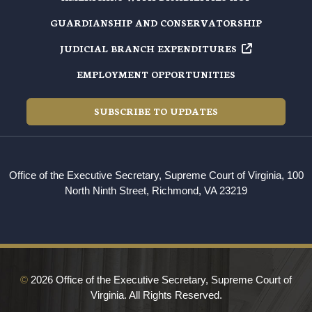
GUARDIANSHIP AND CONSERVATORSHIP
JUDICIAL BRANCH EXPENDITURES
EMPLOYMENT OPPORTUNITIES
SUBSCRIBE TO UPDATES
Office of the Executive Secretary, Supreme Court of Virginia, 100
North Ninth Street, Richmond, VA 23219
©
2026 Office of the Executive Secretary, Supreme Court of
Virginia. All Rights Reserved.