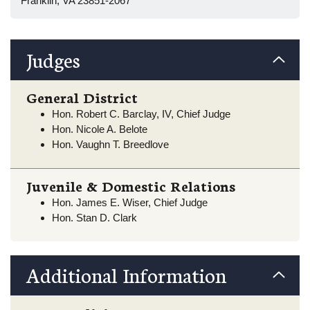
Franklin, VA 23851-2067
Judges
General District
Hon. Robert C. Barclay, IV, Chief Judge
Hon. Nicole A. Belote
Hon. Vaughn T. Breedlove
Juvenile & Domestic Relations
Hon. James E. Wiser, Chief Judge
Hon. Stan D. Clark
Additional Information