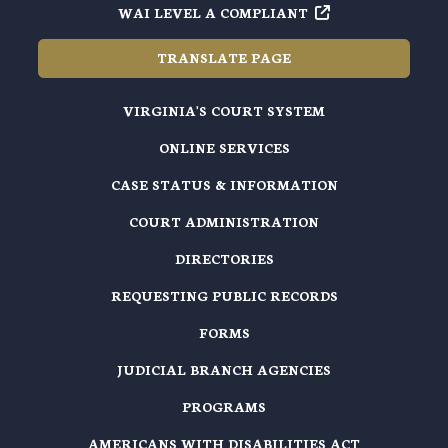
WAI LEVEL A COMPLIANT
TRANSLATE PAGE
VIRGINIA'S COURT SYSTEM
ONLINE SERVICES
CASE STATUS & INFORMATION
COURT ADMINISTRATION
DIRECTORIES
REQUESTING PUBLIC RECORDS
FORMS
JUDICIAL BRANCH AGENCIES
PROGRAMS
AMERICANS WITH DISABILITIES ACT