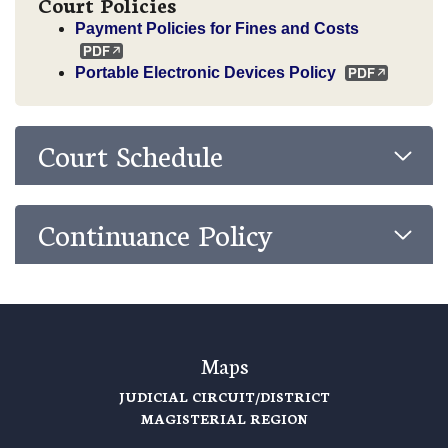
Court Policies
Payment Policies for Fines and Costs
Portable Electronic Devices Policy
Court Schedule
Continuance Policy
Maps
JUDICIAL CIRCUIT/DISTRICT
MAGISTERIAL REGION