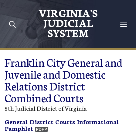
Skip to main content
VIRGINIA'S
JUDICIAL
SYSTEM
Franklin City General and
Juvenile and Domestic
Relations District
Combined Courts
5th Judicial District of Virginia
General District Courts Informational
Pamphlet