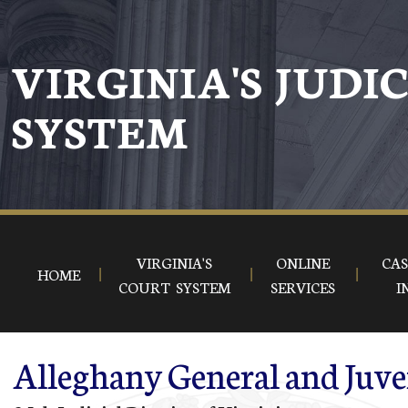
Skip to main content
VIRGINIA'S JUDI
SYSTEM
VIRGINIA'S
ONLINE
CAS
HOME
COURT SYSTEM
SERVICES
I
Alleghany General and Juve