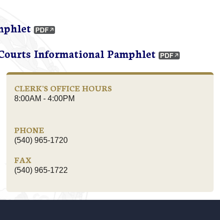
mphlet
 Courts Informational Pamphlet
CLERK'S OFFICE HOURS
8:00AM - 4:00PM
PHONE
(540) 965-1720
FAX
(540) 965-1722