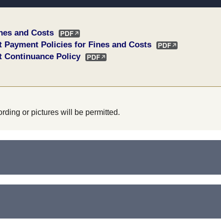
ines and Costs
t Payment Policies for Fines and Costs
t Continuance Policy
rding or pictures will be permitted.