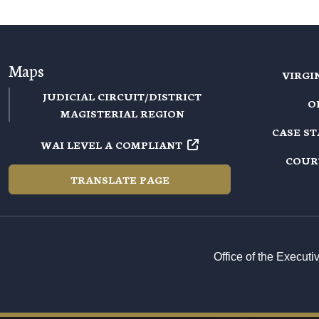
Maps
VIRGI
JUDICIAL CIRCUIT/DISTRICT
O
MAGISTERIAL REGION
CASE S
WAI LEVEL A COMPLIANT
COUR
TRANSLATE PAGE
Office of the Execut