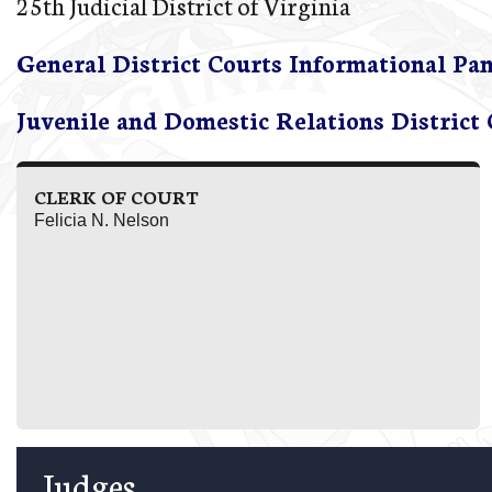
25th Judicial District of Virginia
General District Courts Informational Pa
Juvenile and Domestic Relations District
CLERK OF COURT
Felicia N. Nelson
Judges