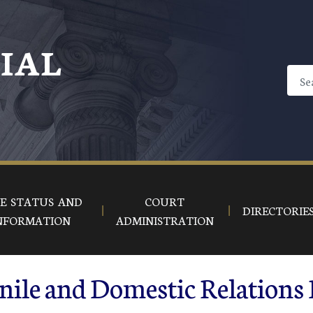
CIAL
E STATUS AND
COURT
DIRECTORIE
NFORMATION
ADMINISTRATION
nile and Domestic Relations