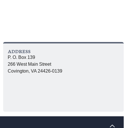
ADDRESS
P. O. Box 139
266 West Main Street
Covington, VA 24426-0139