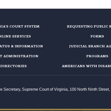
NIA'S COURT SYSTEM
REQUESTING PUBLIC 
NLINE SERVICES
FORMS
TATUS & INFORMATION
JUDICIAL BRANCH A
T ADMINISTRATION
PROGRAMS
DIRECTORIES
AMERICANS WITH DISABI
ive Secretary, Supreme Court of Virginia, 100 North Ninth Stree