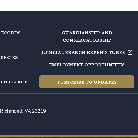
RECORDS
GUARDIANSHIP AND
CONSERVATORSHIP
JUDICIAL BRANCH EXPENDITURES
GENCIES
EMPLOYMENT OPPORTUNITIES
LITIES ACT
SUBSCRIBE TO UPDATES
t, Richmond, VA 23219