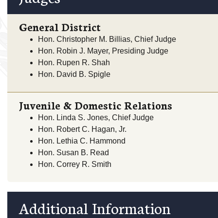
General District
Hon. Christopher M. Billias, Chief Judge
Hon. Robin J. Mayer, Presiding Judge
Hon. Rupen R. Shah
Hon. David B. Spigle
Juvenile & Domestic Relations
Hon. Linda S. Jones, Chief Judge
Hon. Robert C. Hagan, Jr.
Hon. Lethia C. Hammond
Hon. Susan B. Read
Hon. Correy R. Smith
Additional Information