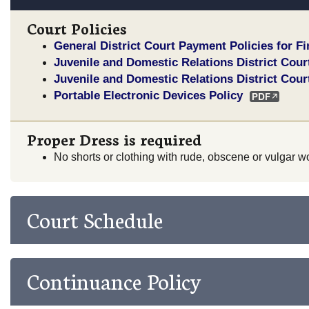
Court Policies
General District Court Payment Policies for F
Juvenile and Domestic Relations District Cour
Juvenile and Domestic Relations District Cour
Portable Electronic Devices Policy
Proper Dress is required
No shorts or clothing with rude, obscene or vulgar wo
Court Schedule
Continuance Policy