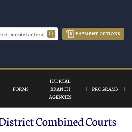
PAYMENT OPTIONS
JUDICIAL
S
FORMS
BRANCH
PROGRAMS
AGENCIES
 District Combined Courts