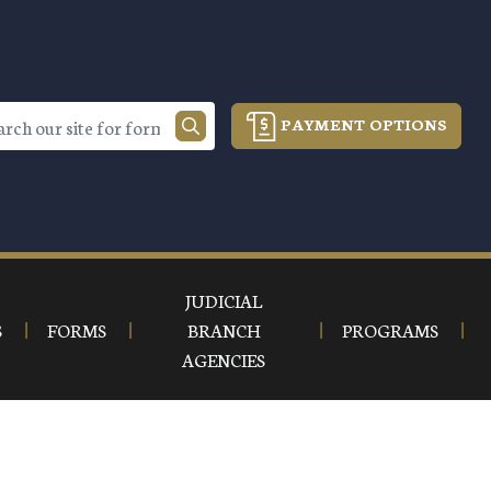
PAYMENT OPTIONS
JUDICIAL
S
FORMS
BRANCH
PROGRAMS
AGENCIES