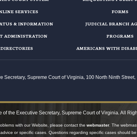
NLINE SERVICES
FORMS
TATUS & INFORMATION
JUDICIAL BRANCH A
T ADMINISTRATION
PROGRAMS
DIRECTORIES
AMERICANS WITH DISABI
ive Secretary, Supreme Court of Virginia, 100 North Ninth Stree
 of the Executive Secretary, Supreme Court of Virginia. All Rig
problems with our Website, please contact the
webmaster
. The webmaste
 advice or specific cases. Questions regarding specific cases should be 