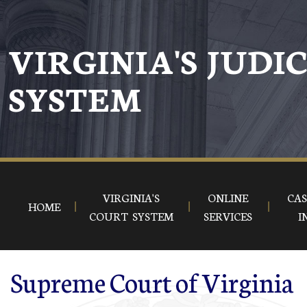
Skip to main content
VIRGINIA'S JUDI
SYSTEM
VIRGINIA'S
ONLINE
CAS
HOME
COURT SYSTEM
SERVICES
I
Supreme Court of Virginia