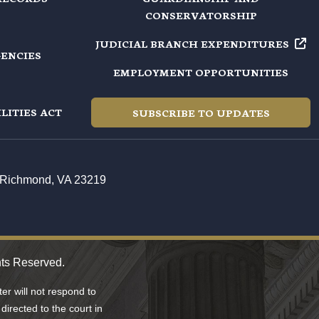
CONSERVATORSHIP
JUDICIAL BRANCH EXPENDITURES
GENCIES
EMPLOYMENT OPPORTUNITIES
LITIES ACT
SUBSCRIBE TO UPDATES
t, Richmond, VA 23219
hts Reserved.
r will not respond to
directed to the court in