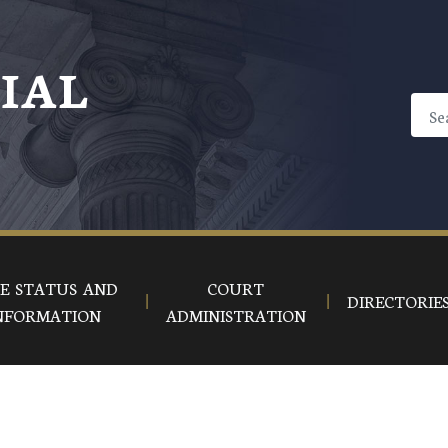
CIAL
E STATUS AND
COURT
DIRECTORIE
NFORMATION
ADMINISTRATION