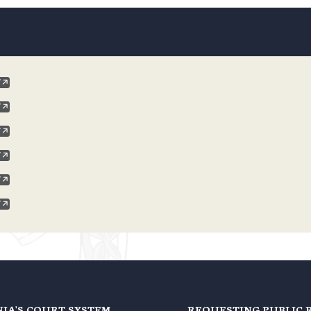
NIA'S COURT SYSTEM
REQUESTING PUBLIC 