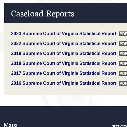
Caseload Reports
2023 Supreme Court of Virginia Statistical Report
2022 Supreme Court of Virginia Statistical Report
2019 Supreme Court of Virginia Statistical Report
2018 Supreme Court of Virginia Statistical Report
2017 Supreme Court of Virginia Statistical Report
2016 Supreme Court of Virginia Statistical Report
Maps
VIRGI