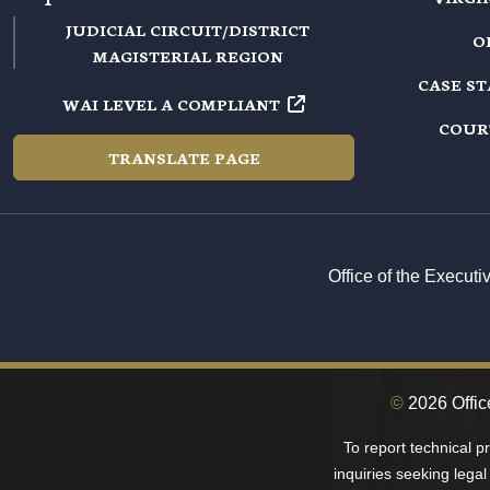
JUDICIAL CIRCUIT/DISTRICT
O
MAGISTERIAL REGION
CASE S
WAI LEVEL A COMPLIANT
COUR
TRANSLATE PAGE
Office of the Execut
©
2026 Office
To report technical 
inquiries seeking legal